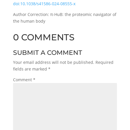
doi:10.1038/s41586-024-08555-x
Author Correction: π-HuB: the proteomic navigator of
the human body
0 COMMENTS
SUBMIT A COMMENT
Your email address will not be published.
Required
fields are marked
*
Comment
*