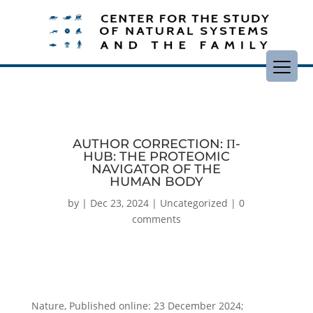
AUTHOR CORRECTION: Π-
HUB: THE PROTEOMIC
NAVIGATOR OF THE
HUMAN BODY
by
|
Dec 23, 2024
|
Uncategorized
|
0
comments
Nature, Published online: 23 December 2024;