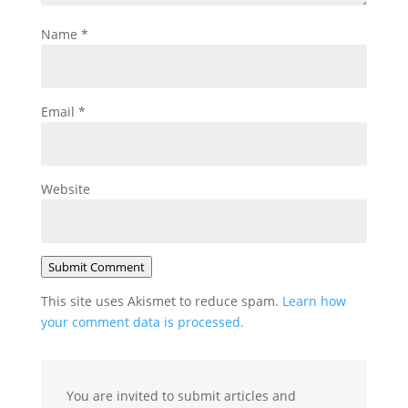
Name
*
Email
*
Website
Submit Comment
This site uses Akismet to reduce spam.
Learn how
your comment data is processed.
You are invited to submit articles and