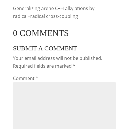
Generalizing arene C−H alkylations by
radical−radical cross-coupling
0 COMMENTS
SUBMIT A COMMENT
Your email address will not be published.
Required fields are marked
*
Comment
*