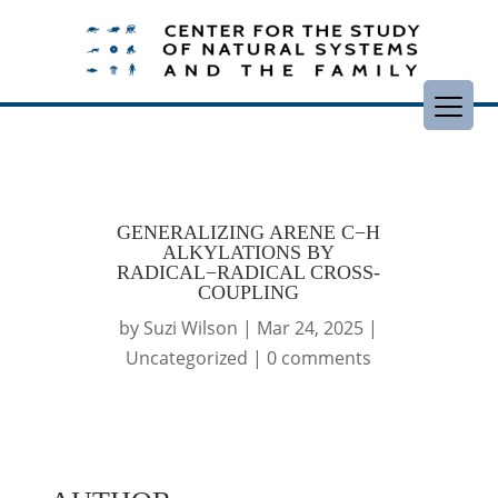
GENERALIZING ARENE C−H
ALKYLATIONS BY
RADICAL−RADICAL CROSS-
COUPLING
by
Suzi Wilson
|
Mar 24, 2025
|
Uncategorized
|
0 comments