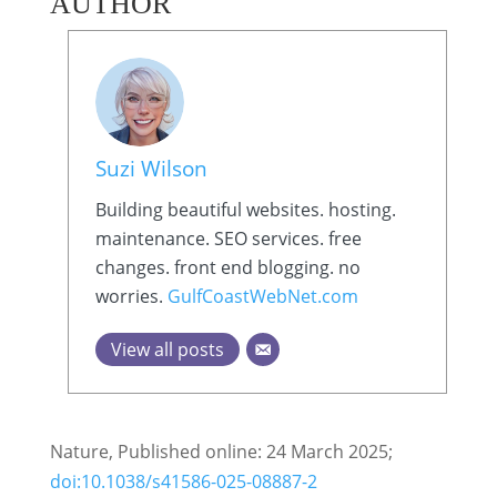
AUTHOR
Suzi Wilson
Building beautiful websites. hosting.
maintenance. SEO services. free
changes. front end blogging. no
worries.
GulfCoastWebNet.com
View all posts
Nature, Published online: 24 March 2025;
doi:10.1038/s41586-025-08887-2