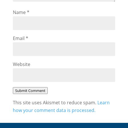
Name
*
Email
*
Website
Submit Comment
This site uses Akismet to reduce spam.
Learn
how your comment data is processed.