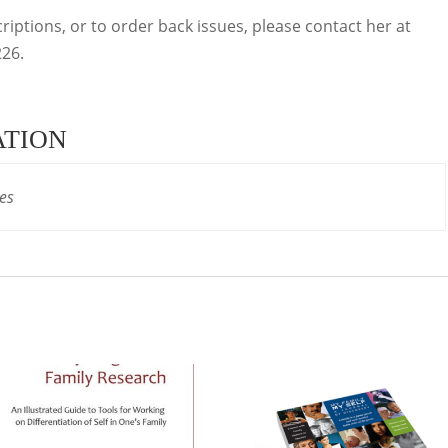
iptions, or to order back issues, please contact her at
26.
ATION
es