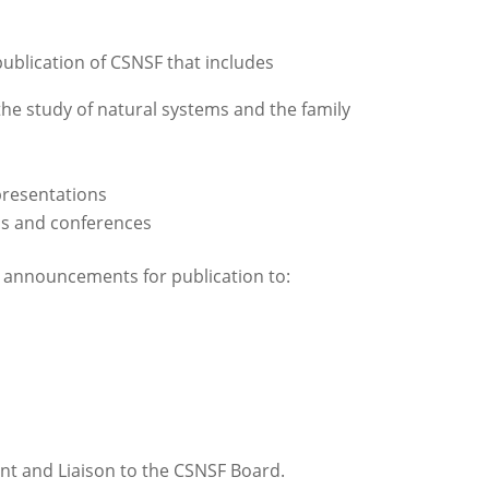
ublication of CSNSF that includes
the study of natural systems and the family
presentations
ms and conferences
d announcements for publication to:
tant and Liaison to the CSNSF Board.