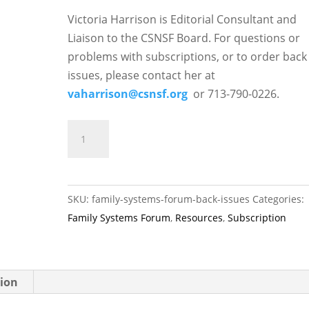
Victoria Harrison is Editorial Consultant and
Liaison to the CSNSF Board. For questions or
problems with subscriptions, or to order back
issues, please contact her at
vaharrison@csnsf.org
or 713-790-0226.
Family
ADD TO CART
Systems
Forum
Back
SKU:
family-systems-forum-back-issues
Categories:
Issues
Family Systems Forum
,
Resources
,
Subscription
quantity
tion