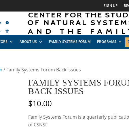
SIGN UP
RE
TORE
ABOUT US
FAMILY SYSTEMS FORUM
PROGRAMS
m
/ Family Systems Forum Back Issues
FAMILY SYSTEMS FOR
BACK ISSUES
$
10.00
Family Systems Forum is a quarterly publicati
of CSNSF.