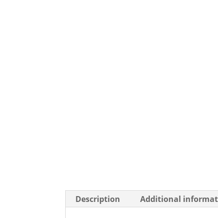
Description
Additional informa