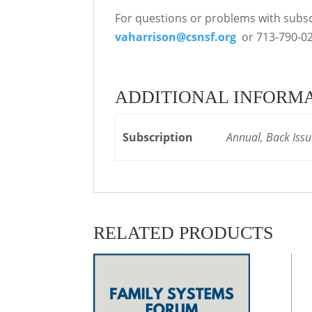
For questions or problems with subscr
vaharrison@csnsf.org
or 713-790-02
ADDITIONAL INFORM
Subscription
Annual, Back Issu
RELATED PRODUCTS