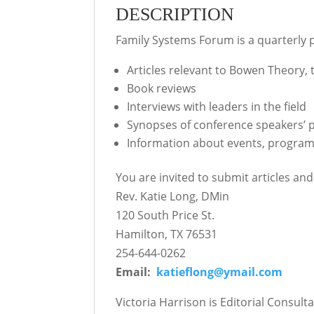
DESCRIPTION
Family Systems Forum is a quarterly p
Articles relevant to Bowen Theory, 
Book reviews
Interviews with leaders in the field
Synopses of conference speakers’ 
Information about events, progra
You are invited to submit articles an
Rev. Katie Long, DMin
120 South Price St.
Hamilton, TX 76531
254-644-0262
Email:
katieflong@ymail.com
Victoria Harrison is Editorial Consul