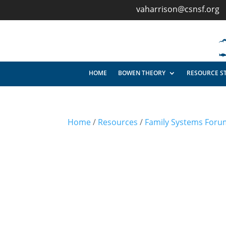
vaharrison@csnsf.org
HOME
BOWEN THEORY
RESOURCE S
Home
/
Resources
/
Family Systems Foru