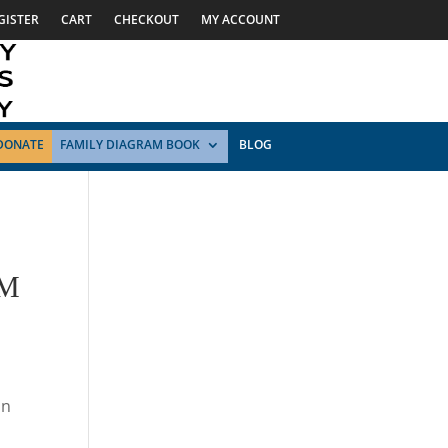
GISTER
CART
CHECKOUT
MY ACCOUNT
DONATE
FAMILY DIAGRAM BOOK
BLOG
UM
on