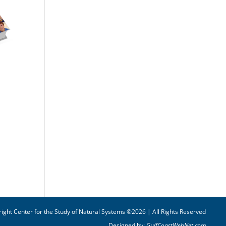
ight Center for the Study of Natural Systems ©2026 | All Rights Reserved
Designed by:
GulfCoastWebNet.com