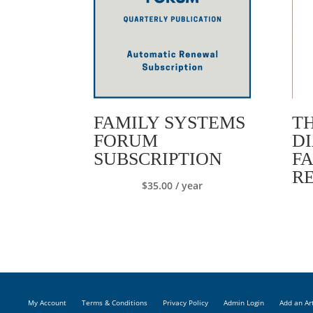
FAMILY SYSTEMS
T
FORUM
D
SUBSCRIPTION
F
R
$
35.00
/ year
My Account
Terms & Conditions
Privacy Policy
Admin Login
Add an Ar