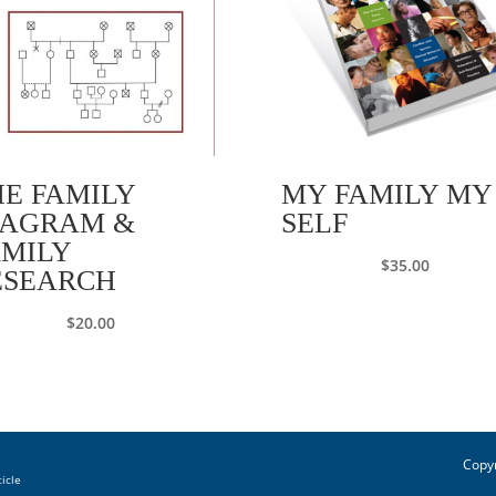
HE FAMILY
MY FAMILY MY
IAGRAM &
SELF
AMILY
$
35.00
ESEARCH
$
20.00
Copyr
ticle