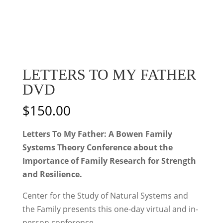
LETTERS TO MY FATHER
DVD
$
150.00
Letters To My Father: A Bowen Family
Systems Theory Conference about the
Importance of Family Research for Strength
and Resilience.
Center for the Study of Natural Systems and
the Family presents this one-day virtual and in-
person conference.