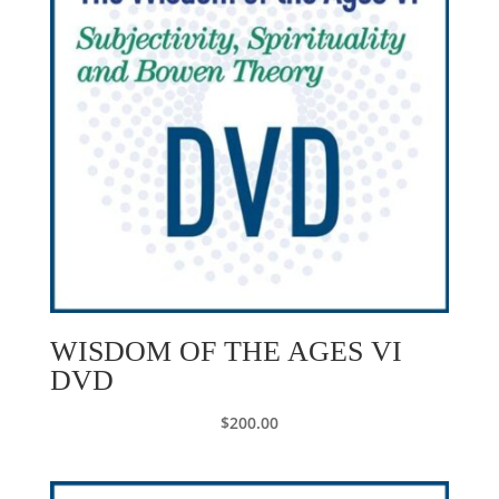
WISDOM OF THE AGES VI
DVD
$
200.00