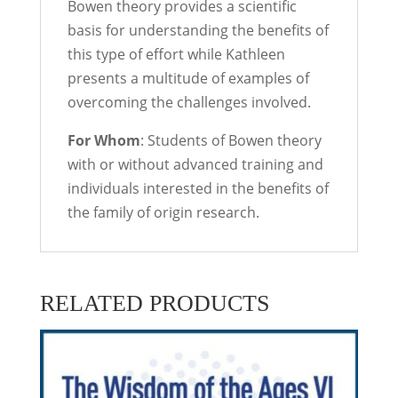
Bowen theory provides a scientific
basis for understanding the benefits of
this type of effort while Kathleen
presents a multitude of examples of
overcoming the challenges involved.
For Whom
: Students of Bowen theory
with or without advanced training and
individuals interested in the benefits of
the family of origin research.
RELATED PRODUCTS