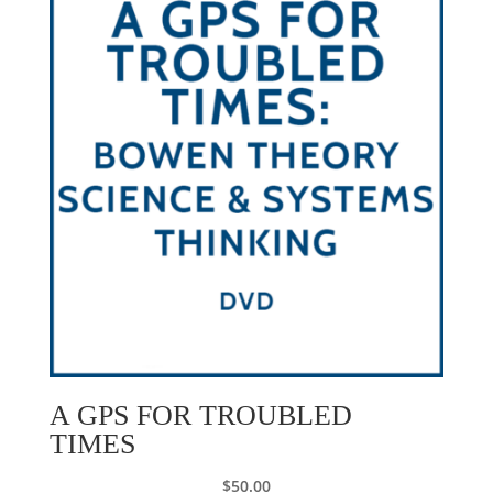
A GPS FOR TROUBLED
TIMES
$
50.00