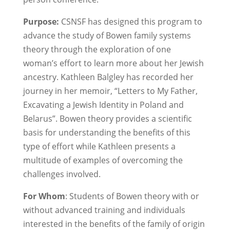
Purpose:
CSNSF has designed this program to
advance the study of Bowen family systems
theory through the exploration of one
woman’s effort to learn more about her Jewish
ancestry. Kathleen Balgley has recorded her
journey in her memoir, “Letters to My Father,
Excavating a Jewish Identity in Poland and
Belarus”. Bowen theory provides a scientific
basis for understanding the benefits of this
type of effort while Kathleen presents a
multitude of examples of overcoming the
challenges involved.
For Whom
: Students of Bowen theory with or
without advanced training and individuals
interested in the benefits of the family of origin