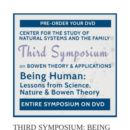
THIRD SYMPOSIUM: BEING