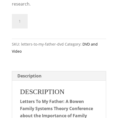
research.
Letters
ADD TO CART
to
My
Father
SKU:
letters-to-my-father-dvd
Category:
DVD and
DVD
Video
quantity
Description
DESCRIPTION
Letters To My Father: A Bowen
Family Systems Theory Conference
about the Importance of Family