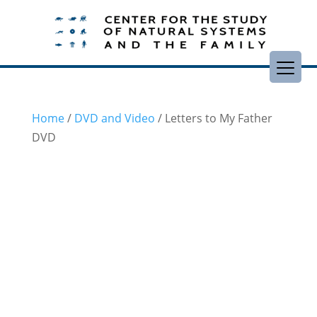
Home
/
DVD and Video
/ Letters to My Father
DVD