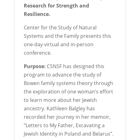
Research for Strength and
Resilience.
Center for the Study of Natural
Systems and the Family presents this
one-day virtual and in-person
conference.
Purpose:
CSNSF has designed this
program to advance the study of
Bowen family systems theory through
the exploration of one woman’s effort
to learn more about her Jewish
ancestry. Kathleen Balgley has
recorded her journey in her memoir,
“Letters to My Father, Excavating a
Jewish Identity in Poland and Belarus”.