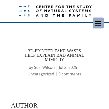
3D-PRINTED FAKE WASPS
HELP EXPLAIN BAD ANIMAL
MIMICRY
by
Suzi Wilson
|
Jul 2, 2025
|
Uncategorized
|
0 comments
AUTHOR