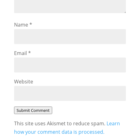
Name
*
Email
*
Website
Submit Comment
This site uses Akismet to reduce spam.
Learn
how your comment data is processed.