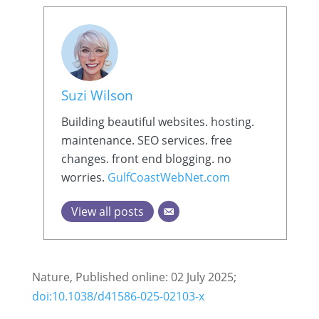
Suzi Wilson
Building beautiful websites. hosting.
maintenance. SEO services. free
changes. front end blogging. no
worries.
GulfCoastWebNet.com
View all posts
Nature, Published online: 02 July 2025;
doi:10.1038/d41586-025-02103-x