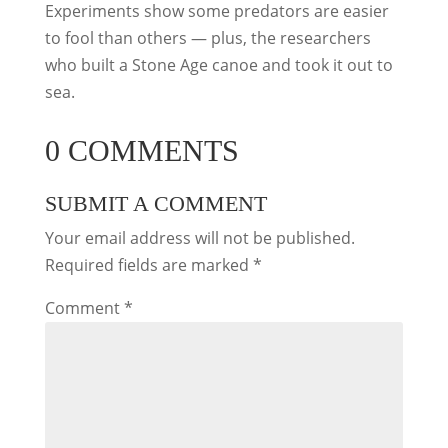
Experiments show some predators are easier
to fool than others — plus, the researchers
who built a Stone Age canoe and took it out to
sea.
0 COMMENTS
SUBMIT A COMMENT
Your email address will not be published.
Required fields are marked
*
Comment
*