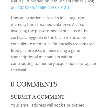
Nature, Published online: 18 September 2024;
doi:10.1038/d41586-024-03012-1
How an experience results in a long-term
memory has remained unknown. A circuit
involving the posteromedial nucleus of the
cortical amygdala in the brain is shown to
consolidate memories for socially transmitted
food preferences in mice using a gene-
transcriptional mechanism without
contributing to memory acquisition, storage or
retrieval.
0 COMMENTS
SUBMIT A COMMENT
Your email address will not be published.