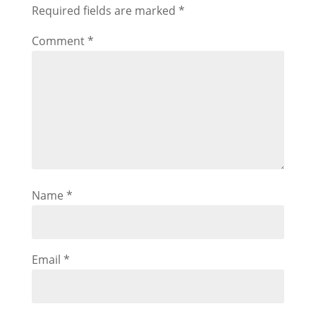
Required fields are marked
*
Comment
*
Name
*
Email
*