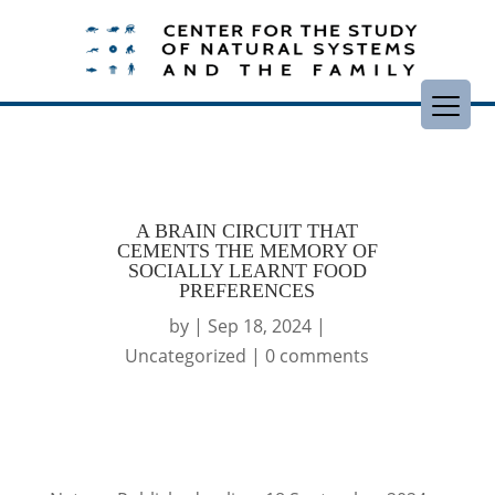
A BRAIN CIRCUIT THAT
CEMENTS THE MEMORY OF
SOCIALLY LEARNT FOOD
PREFERENCES
by
|
Sep 18, 2024
|
Uncategorized
|
0 comments