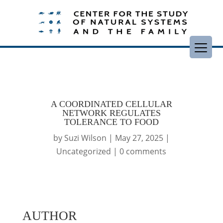
A COORDINATED CELLULAR
NETWORK REGULATES
TOLERANCE TO FOOD
by
Suzi Wilson
|
May 27, 2025
|
Uncategorized
|
0 comments
AUTHOR