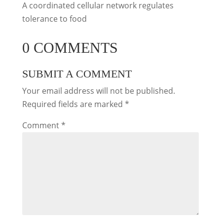
A coordinated cellular network regulates
tolerance to food
0 COMMENTS
SUBMIT A COMMENT
Your email address will not be published.
Required fields are marked
*
Comment
*