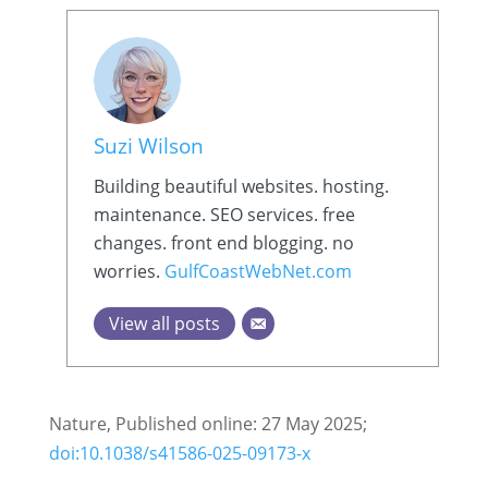
Suzi Wilson
Building beautiful websites. hosting.
maintenance. SEO services. free
changes. front end blogging. no
worries.
GulfCoastWebNet.com
View all posts
Nature, Published online: 27 May 2025;
doi:10.1038/s41586-025-09173-x