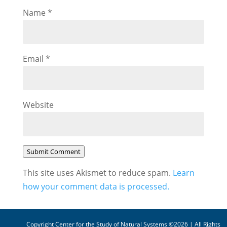
Name
*
Email
*
Website
Submit Comment
This site uses Akismet to reduce spam.
Learn
how your comment data is processed.
Copyright Center for the Study of Natural Systems ©2026 | All Rights