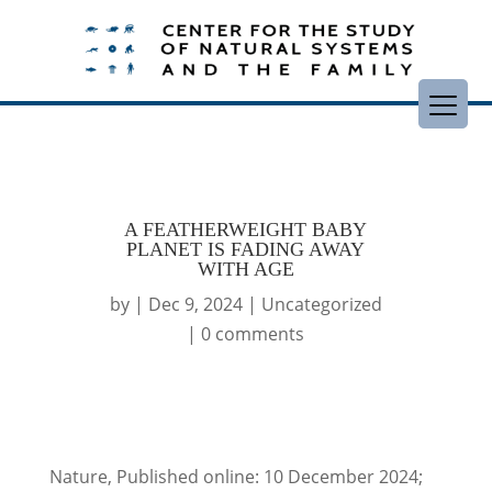
A FEATHERWEIGHT BABY
PLANET IS FADING AWAY
WITH AGE
by
|
Dec 9, 2024
|
Uncategorized
|
0 comments
Nature, Published online: 10 December 2024;