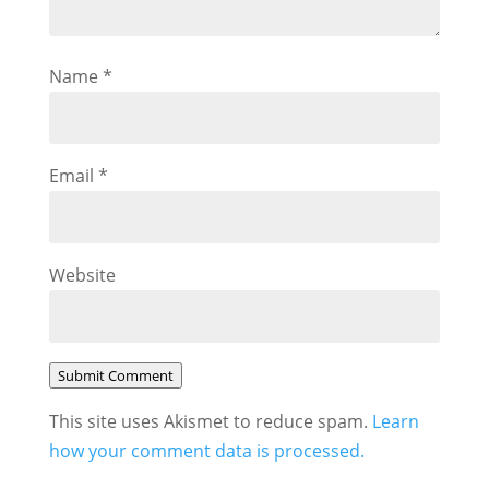
Name
*
Email
*
Website
Submit Comment
This site uses Akismet to reduce spam.
Learn
how your comment data is processed.