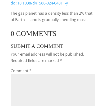
doi:10.1038/d41586-024-04011-y
The gas planet has a density less than 2% that
of Earth ― and is gradually shedding mass.
0 COMMENTS
SUBMIT A COMMENT
Your email address will not be published.
Required fields are marked
*
Comment
*