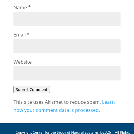
Name
*
Email
*
Website
Submit Comment
This site uses Akismet to reduce spam.
Learn
how your comment data is processed.
Copyright Center for the Study of Natural Systems ©2026 | All Rights