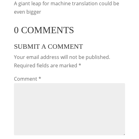
A giant leap for machine translation could be
even bigger
0 COMMENTS
SUBMIT A COMMENT
Your email address will not be published.
Required fields are marked
*
Comment
*