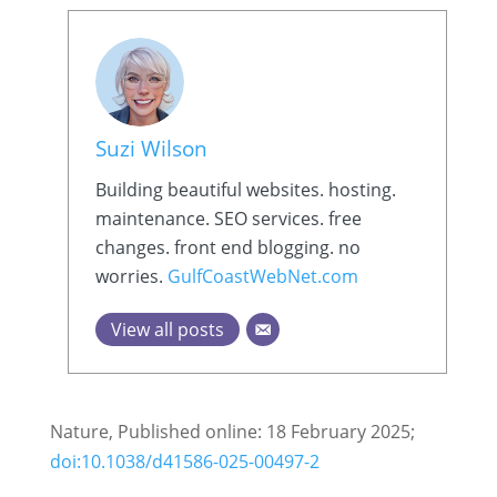
Suzi Wilson
Building beautiful websites. hosting.
maintenance. SEO services. free
changes. front end blogging. no
worries.
GulfCoastWebNet.com
View all posts
Nature, Published online: 18 February 2025;
doi:10.1038/d41586-025-00497-2