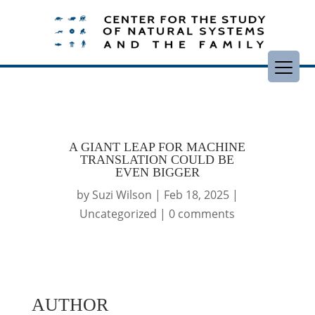
A GIANT LEAP FOR MACHINE
TRANSLATION COULD BE
EVEN BIGGER
by
Suzi Wilson
|
Feb 18, 2025
|
Uncategorized
|
0 comments
AUTHOR