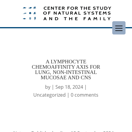
A LYMPHOCYTE
CHEMOAFFINITY AXIS FOR
LUNG, NON-INTESTINAL
MUCOSAE AND CNS
by
|
Sep 18, 2024
|
Uncategorized
|
0 comments