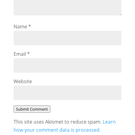
Name
*
Email
*
Website
Submit Comment
This site uses Akismet to reduce spam.
Learn
how your comment data is processed.