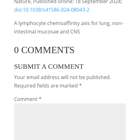
Nature, Published online: 18 September 2024;
doi:10.1038/s41586-024-08043-2
A lymphocyte chemoaffinity axis for lung, non-
intestinal mucosae and CNS
0 COMMENTS
SUBMIT A COMMENT
Your email address will not be published.
Required fields are marked
*
Comment
*