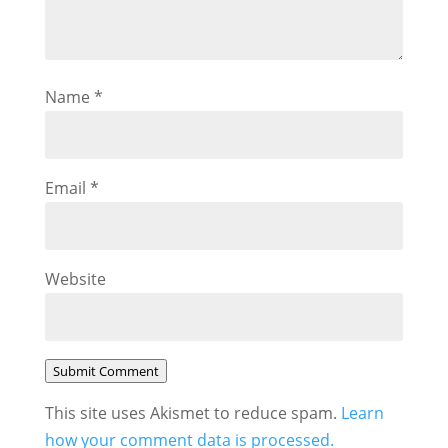
Name
*
Email
*
Website
Submit Comment
This site uses Akismet to reduce spam.
Learn
how your comment data is processed.