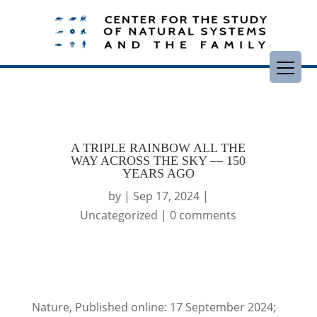
A TRIPLE RAINBOW ALL THE
WAY ACROSS THE SKY — 150
YEARS AGO
by
|
Sep 17, 2024
|
Uncategorized
|
0 comments
Nature, Published online: 17 September 2024;