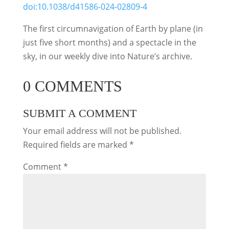
doi:10.1038/d41586-024-02809-4
The first circumnavigation of Earth by plane (in
just five short months) and a spectacle in the
sky, in our weekly dive into Nature’s archive.
0 COMMENTS
SUBMIT A COMMENT
Your email address will not be published.
Required fields are marked
*
Comment
*