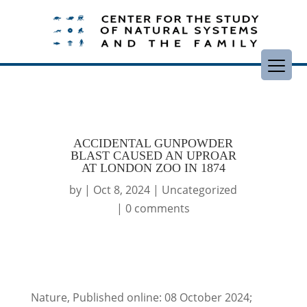
ACCIDENTAL GUNPOWDER
BLAST CAUSED AN UPROAR
AT LONDON ZOO IN 1874
by
|
Oct 8, 2024
|
Uncategorized
|
0 comments
Nature, Published online: 08 October 2024;