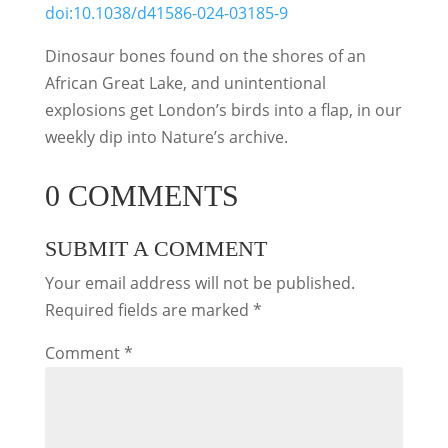
doi:10.1038/d41586-024-03185-9
Dinosaur bones found on the shores of an
African Great Lake, and unintentional
explosions get London’s birds into a flap, in our
weekly dip into Nature’s archive.
0 COMMENTS
SUBMIT A COMMENT
Your email address will not be published.
Required fields are marked
*
Comment
*