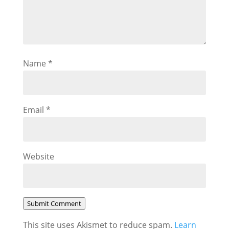
Name
*
Email
*
Website
Submit Comment
This site uses Akismet to reduce spam.
Learn