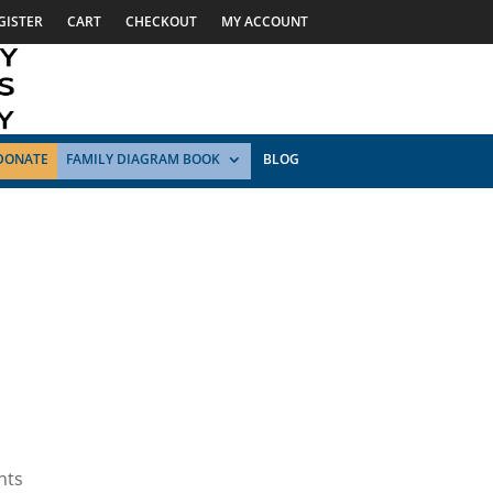
GISTER
CART
CHECKOUT
MY ACCOUNT
DONATE
FAMILY DIAGRAM BOOK
BLOG
nts