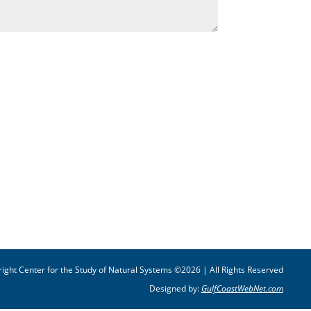
ight Center for the Study of Natural Systems ©2026 | All Rights Reserved
Designed by:
GulfCoastWebNet.com