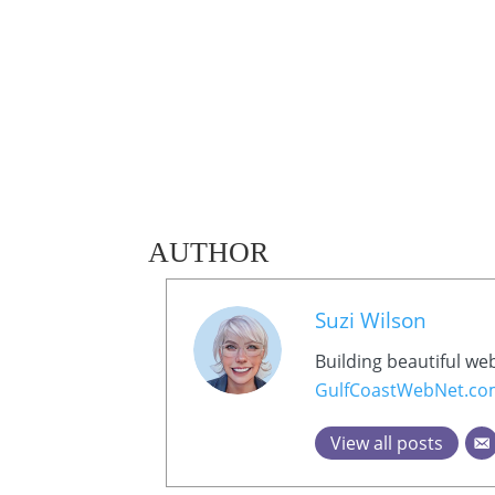
AUTHOR
Suzi Wilson
Building beautiful we
GulfCoastWebNet.c
View all posts