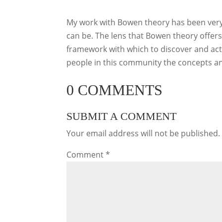
My work with Bowen theory has been very
can be. The lens that Bowen theory offers p
framework with which to discover and act o
people in this community the concepts and
0 COMMENTS
SUBMIT A COMMENT
Your email address will not be published.
Comment
*