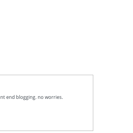
ont end blogging. no worries.