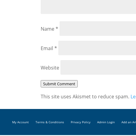
Name
*
Email
*
Website
Submit Comment
This site uses Akismet to reduce spam.
Le
My Account
Terms & Conditions
Privacy Policy
Admin Login
Add an Ar