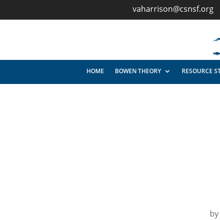
vaharrison@csnsf.org
HOME
BOWEN THEORY
RESOURCE S
b