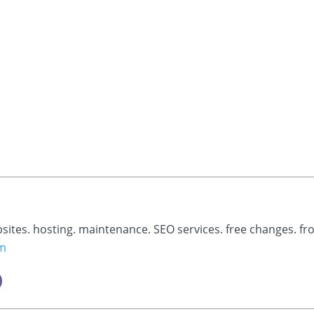
bsites. hosting. maintenance. SEO services. free changes. fr
om