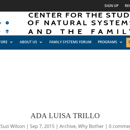
SIGN UP
RE
TORE
ABOUT US
FAMILY SYSTEMS FORUM
PROGRAMS
ADA LUISA TRILLO
y
Suzi Wilson
|
Sep 7, 2015
|
Archive
,
Why Bother
|
0 comme