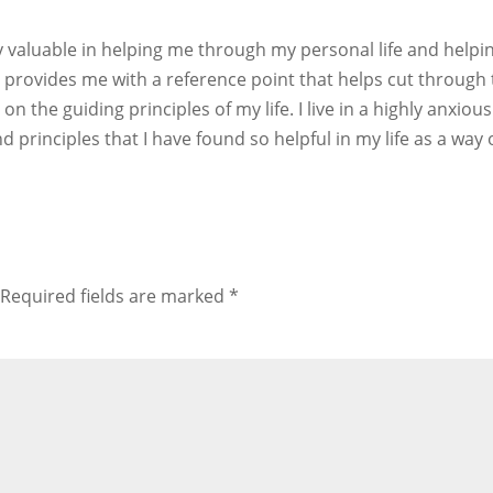
 valuable in helping me through my personal life and help
rovides me with a reference point that helps cut through the 
n the guiding principles of my life. I live in a highly anxi
 principles that I have found so helpful in my life as a wa
Required fields are marked
*