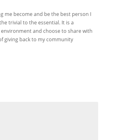
ing me become and be the best person I
trivial to the essential. It is a
ous environment and choose to share with
y of giving back to my community