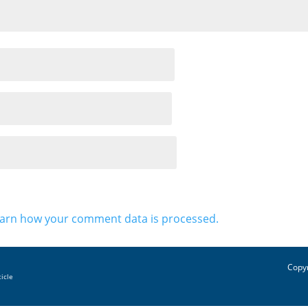
arn how your comment data is processed.
Copyr
ticle