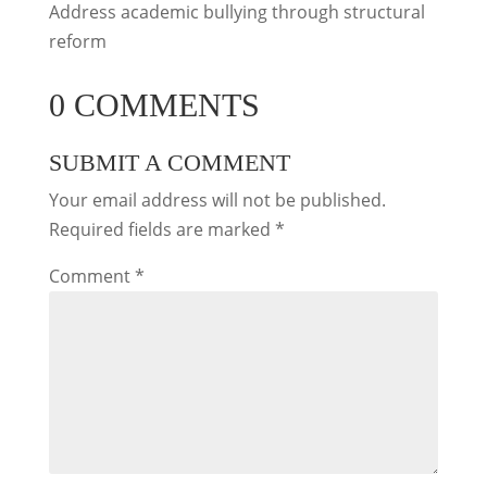
Address academic bullying through structural
reform
0 COMMENTS
SUBMIT A COMMENT
Your email address will not be published.
Required fields are marked
*
Comment
*