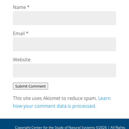
Name
*
Email
*
Website
Submit Comment
This site uses Akismet to reduce spam.
Learn
how your comment data is processed.
Copyright Center for the Study of Natural Systems ©2026 | All Rights