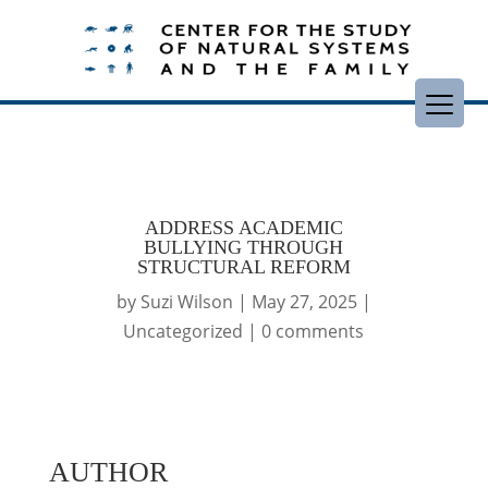
ADDRESS ACADEMIC
BULLYING THROUGH
STRUCTURAL REFORM
by
Suzi Wilson
|
May 27, 2025
|
Uncategorized
|
0 comments
AUTHOR