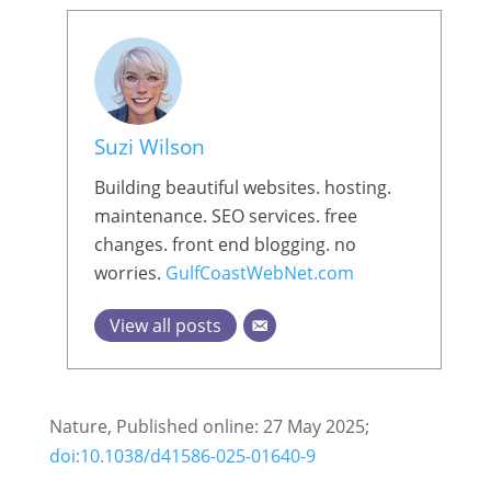
Suzi Wilson
Building beautiful websites. hosting.
maintenance. SEO services. free
changes. front end blogging. no
worries.
GulfCoastWebNet.com
View all posts
Nature, Published online: 27 May 2025;
doi:10.1038/d41586-025-01640-9