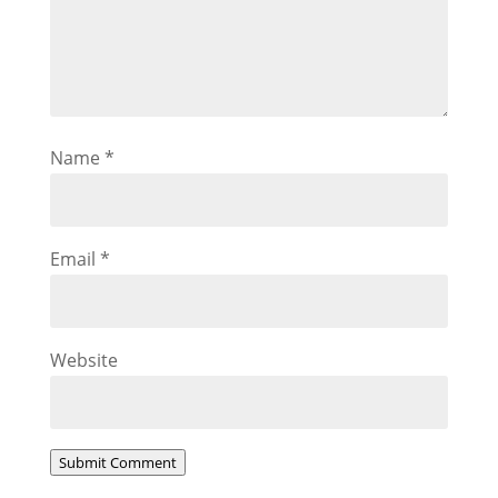
Name
*
Email
*
Website
Submit Comment