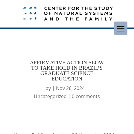
AFFIRMATIVE ACTION SLOW
TO TAKE HOLD IN BRAZIL’S
GRADUATE SCIENCE
EDUCATION
by
|
Nov 26, 2024
|
Uncategorized
|
0 comments