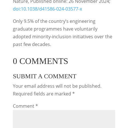
Nature, Published online: 26 November 2024;
doi:10.1038/d41586-024-03577-x
Only 9.5% of the country’s engineering
graduate programmes have voluntarily
adopted minority-inclusion initiatives over the
past few decades.
0 COMMENTS
SUBMIT A COMMENT
Your email address will not be published.
Required fields are marked
*
Comment
*