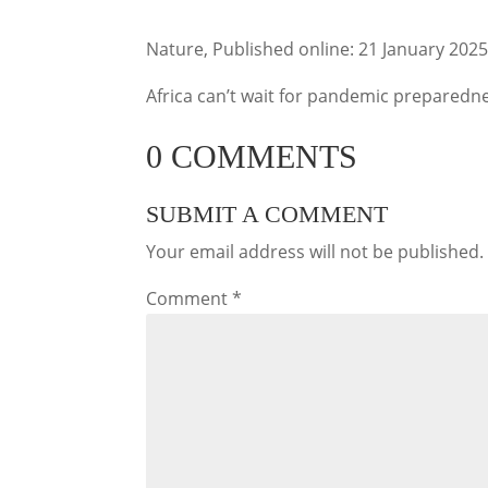
Nature, Published online: 21 January 202
Africa can’t wait for pandemic preparedn
0 COMMENTS
SUBMIT A COMMENT
Your email address will not be published.
Comment
*