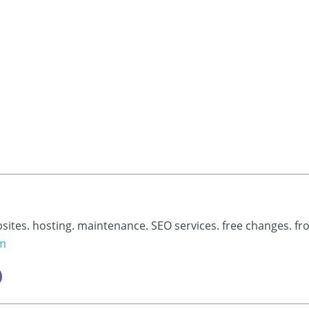
bsites. hosting. maintenance. SEO services. free changes. fr
om