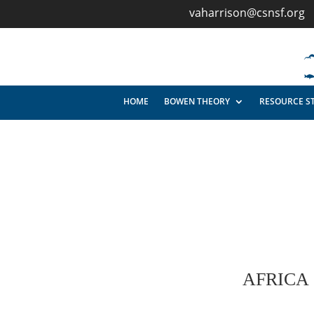
vaharrison@csnsf.org
HOME
BOWEN THEORY
RESOURCE S
AFRICA