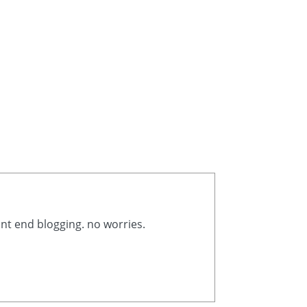
ont end blogging. no worries.