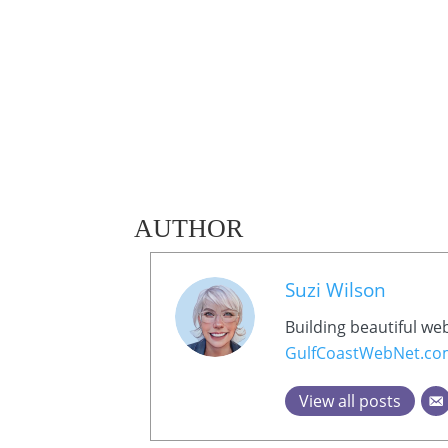
AUTHOR
Suzi Wilson
Building beautiful we
GulfCoastWebNet.c
View all posts