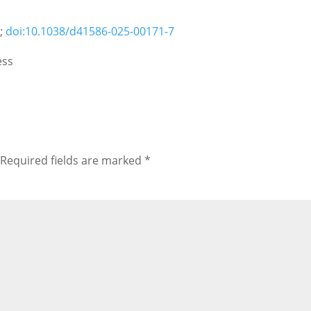
5;
doi:10.1038/d41586-025-00171-7
ess
Required fields are marked
*