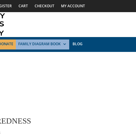
GISTER
CART
CHECKOUT
MY ACCOUNT
DONATE
FAMILY DIAGRAM BOOK
BLOG
REDNESS
s