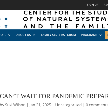
SIGN UP
RE
TORE
ABOUT US
FAMILY SYSTEMS FORUM
PROGRAMS
 CAN’T WAIT FOR PANDEMIC PREPA
by
Suzi Wilson
|
Jan 21, 2025
|
Uncategorized
|
0 comment