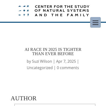
AI RACE IN 2025 IS TIGHTER
THAN EVER BEFORE
by
Suzi Wilson
|
Apr 7, 2025
|
Uncategorized
|
0 comments
AUTHOR