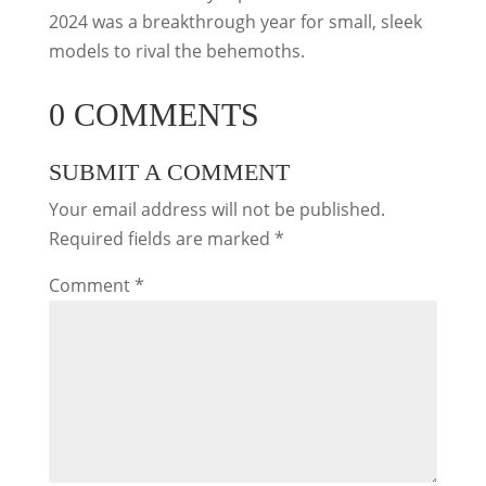
2024 was a breakthrough year for small, sleek
models to rival the behemoths.
0 COMMENTS
SUBMIT A COMMENT
Your email address will not be published.
Required fields are marked
*
Comment
*