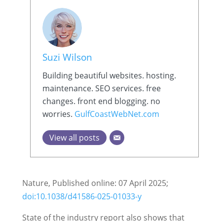
Suzi Wilson
Building beautiful websites. hosting.
maintenance. SEO services. free
changes. front end blogging. no
worries.
GulfCoastWebNet.com
View all posts
Nature, Published online: 07 April 2025;
doi:10.1038/d41586-025-01033-y
State of the industry report also shows that