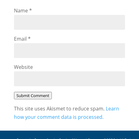
Name
*
Email
*
Website
Submit Comment
This site uses Akismet to reduce spam.
Learn
how your comment data is processed.