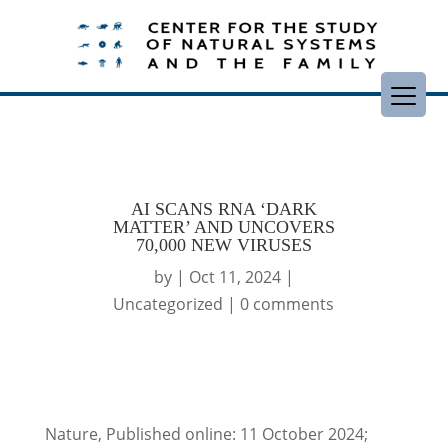
AI SCANS RNA ‘DARK
MATTER’ AND UNCOVERS
70,000 NEW VIRUSES
by
|
Oct 11, 2024
|
Uncategorized
|
0 comments
Nature, Published online: 11 October 2024;