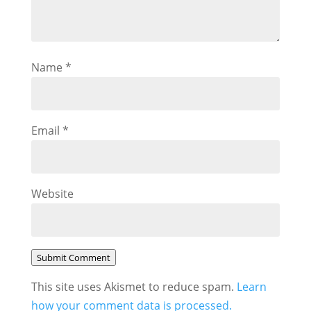
Name
*
Email
*
Website
Submit Comment
This site uses Akismet to reduce spam.
Learn
how your comment data is processed.