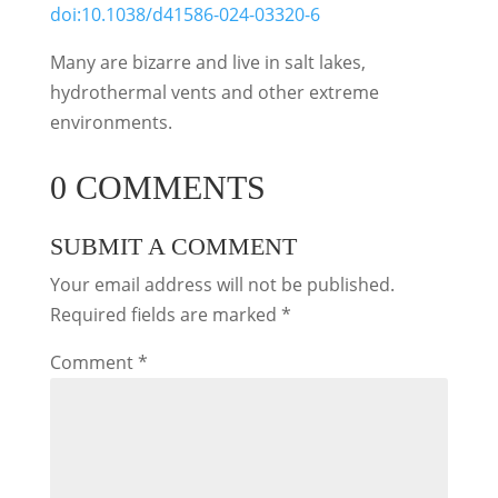
doi:10.1038/d41586-024-03320-6
Many are bizarre and live in salt lakes,
hydrothermal vents and other extreme
environments.
0 COMMENTS
SUBMIT A COMMENT
Your email address will not be published.
Required fields are marked
*
Comment
*