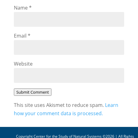
Name
*
Email
*
Website
Submit Comment
This site uses Akismet to reduce spam.
Learn
how your comment data is processed.
Copyright Center for the Study of Natural Systems ©2026 | All Rights