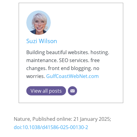
Suzi Wilson
Building beautiful websites. hosting.
maintenance. SEO services. free
changes. front end blogging. no
worries.
GulfCoastWebNet.com
View all posts
Nature, Published online: 21 January 2025;
doi:10.1038/d41586-025-00130-2