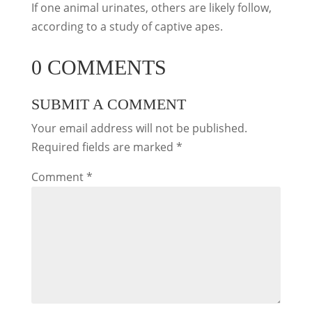
If one animal urinates, others are likely follow,
according to a study of captive apes.
0 COMMENTS
SUBMIT A COMMENT
Your email address will not be published.
Required fields are marked
*
Comment
*