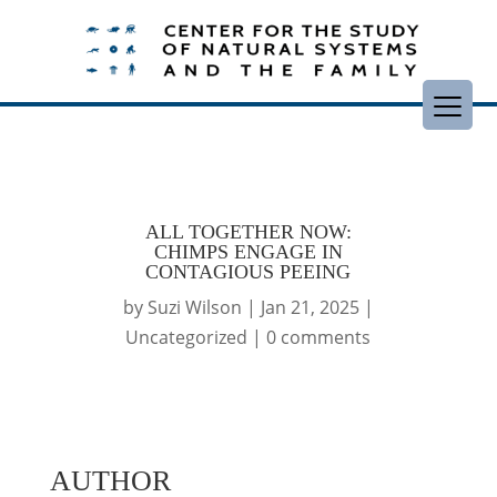
ALL TOGETHER NOW:
CHIMPS ENGAGE IN
CONTAGIOUS PEEING
by
Suzi Wilson
|
Jan 21, 2025
|
Uncategorized
|
0 comments
AUTHOR