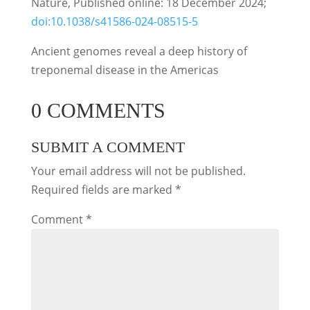
Nature, Published online: 18 December 2024;
doi:10.1038/s41586-024-08515-5
Ancient genomes reveal a deep history of
treponemal disease in the Americas
0 COMMENTS
SUBMIT A COMMENT
Your email address will not be published.
Required fields are marked
*
Comment
*