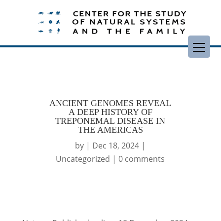
ANCIENT GENOMES REVEAL
A DEEP HISTORY OF
TREPONEMAL DISEASE IN
THE AMERICAS
by
|
Dec 18, 2024
|
Uncategorized
|
0 comments