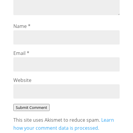
Name
*
Email
*
Website
Submit Comment
This site uses Akismet to reduce spam.
Learn
how your comment data is processed.