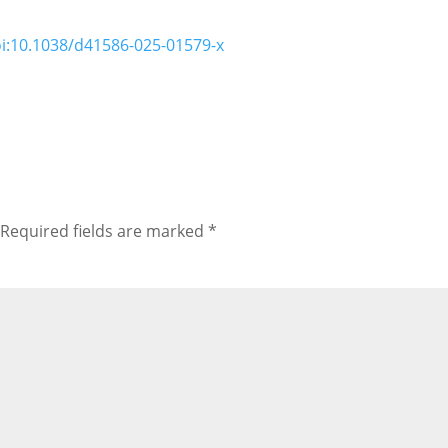
i:10.1038/d41586-025-01579-x
Required fields are marked
*