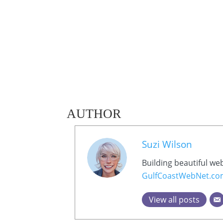
AUTHOR
Suzi Wilson
Building beautiful we
GulfCoastWebNet.c
View all posts