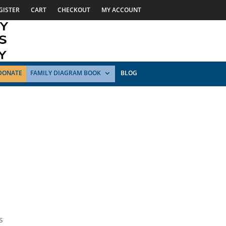
GISTER
CART
CHECKOUT
MY ACCOUNT
DONATE
FAMILY DIAGRAM BOOK
BLOG
s