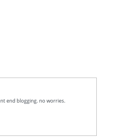
ont end blogging. no worries.