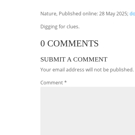
Nature, Published online: 28 May 2025;
do
Digging for clues.
0 COMMENTS
SUBMIT A COMMENT
Your email address will not be published.
Comment
*