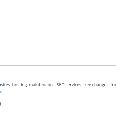
bsites. hosting. maintenance. SEO services. free changes. fr
om