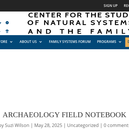
SIGN UP
RE
TORE
ABOUT US
FAMILY SYSTEMS FORUM
PROGRAMS
ARCHAEOLOGY FIELD NOTEBOOK
by
Suzi Wilson
|
May 28, 2025
|
Uncategorized
|
0 comment