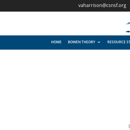
vaharrison@csnsf.org
HOME
BOWEN THEORY
RESOURCE S