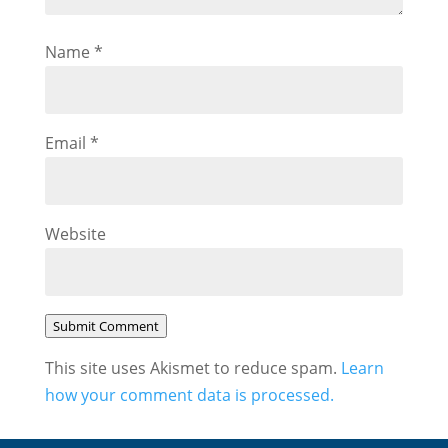
Name
*
Email
*
Website
Submit Comment
This site uses Akismet to reduce spam.
Learn
how your comment data is processed.