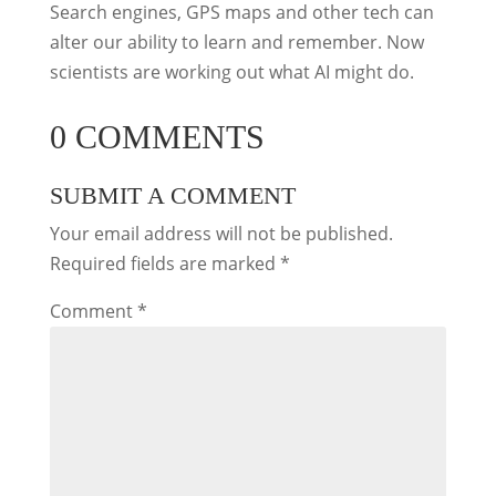
Search engines, GPS maps and other tech can
alter our ability to learn and remember. Now
scientists are working out what AI might do.
0 COMMENTS
SUBMIT A COMMENT
Your email address will not be published.
Required fields are marked
*
Comment
*