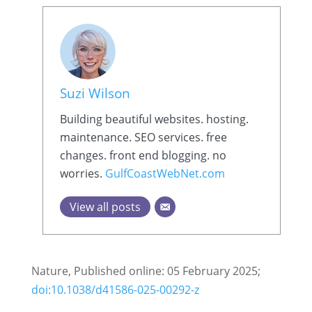
Suzi Wilson
Building beautiful websites. hosting.
maintenance. SEO services. free
changes. front end blogging. no
worries.
GulfCoastWebNet.com
View all posts
Nature, Published online: 05 February 2025;
doi:10.1038/d41586-025-00292-z