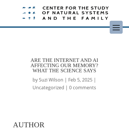
ARE THE INTERNET AND AI
AFFECTING OUR MEMORY?
WHAT THE SCIENCE SAYS
by
Suzi Wilson
|
Feb 5, 2025
|
Uncategorized
|
0 comments
AUTHOR