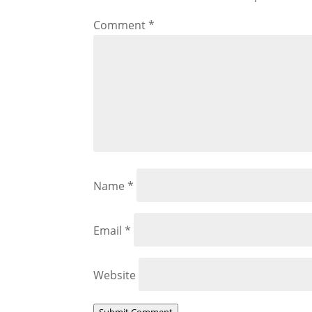
Comment
*
Name
*
Email
*
Website
Submit Comment