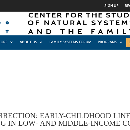
SIGN UP
RE
TORE
ABOUT US
FAMILY SYSTEMS FORUM
PROGRAMS
RRECTION: EARLY-CHILDHOOD LIN
NG IN LOW- AND MIDDLE-INCOME C