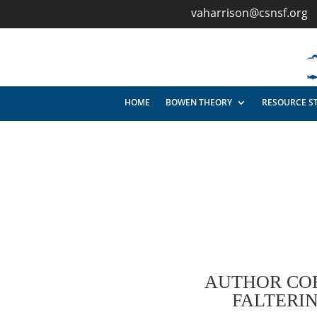
vaharrison@csnsf.org
HOME
BOWEN THEORY
RESOURCE S
AUTHOR CO
FALTERI