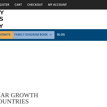
GISTER
CART
CHECKOUT
MY ACCOUNT
DONATE
FAMILY DIAGRAM BOOK
BLOG
EAR GROWTH
OUNTRIES