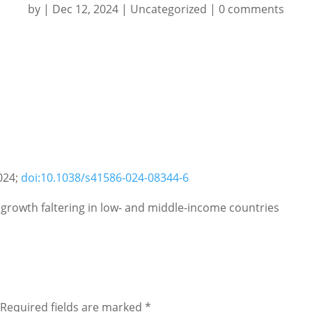
by
|
Dec 12, 2024
|
Uncategorized
|
0 comments
024;
doi:10.1038/s41586-024-08344-6
 growth faltering in low- and middle-income countries
Required fields are marked
*