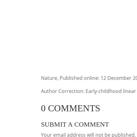
Nature, Published online: 12 December 2
Author Correction: Early-childhood linear
0 COMMENTS
SUBMIT A COMMENT
Your email address will not be published.