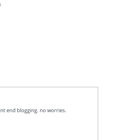
s
ont end blogging. no worries.