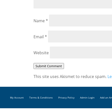
Name
*
Email
*
Website
Submit Comment
This site uses Akismet to reduce spam.
Le
My Account
Terms & Conditions
Privacy Policy
Admin Login
Add an Ar