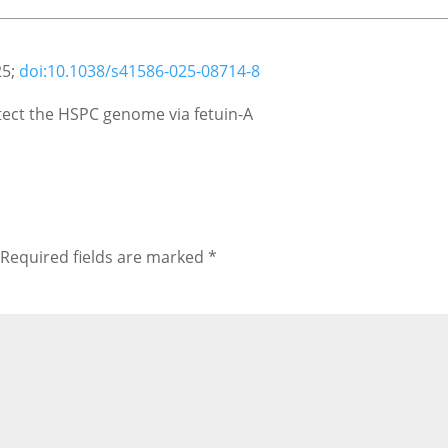
25;
doi:10.1038/s41586-025-08714-8
tect the HSPC genome via fetuin-A
Required fields are marked
*