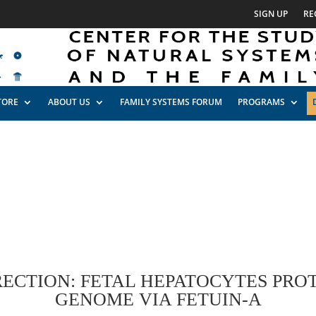
SIGN UP
RE
TORE
ABOUT US
FAMILY SYSTEMS FORUM
PROGRAMS
ECTION: FETAL HEPATOCYTES PROT
GENOME VIA FETUIN-A