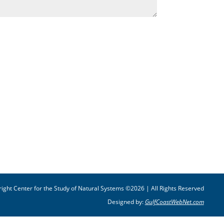
ight Center for the Study of Natural Systems ©2026 | All Rights Reserved
Designed by:
GulfCoastWebNet.com