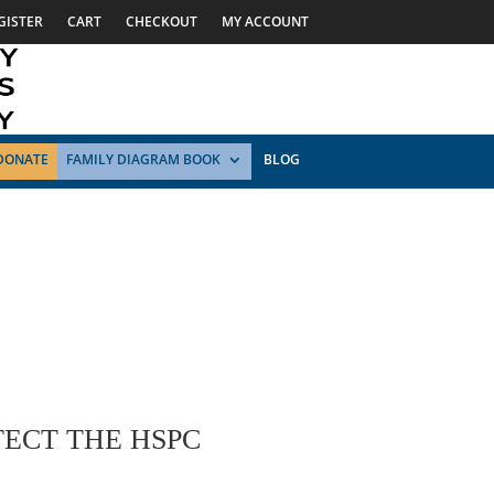
GISTER
CART
CHECKOUT
MY ACCOUNT
DONATE
FAMILY DIAGRAM BOOK
BLOG
ECT THE HSPC