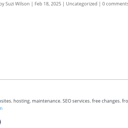
by
Suzi Wilson
|
Feb 18, 2025
|
Uncategorized
|
0 comment
bsites. hosting. maintenance. SEO services. free changes. fr
om