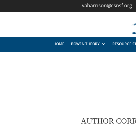
vaharrison@csnsf.org
HOME
BOWEN THEORY
RESOURCE S
AUTHOR CORR