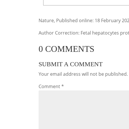
Nature, Published online: 18 February 20
Author Correction: Fetal hepatocytes pro
0 COMMENTS
SUBMIT A COMMENT
Your email address will not be published.
Comment
*