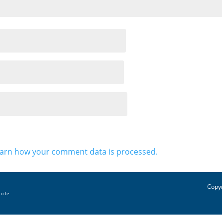
arn how your comment data is processed.
Copyr
ticle