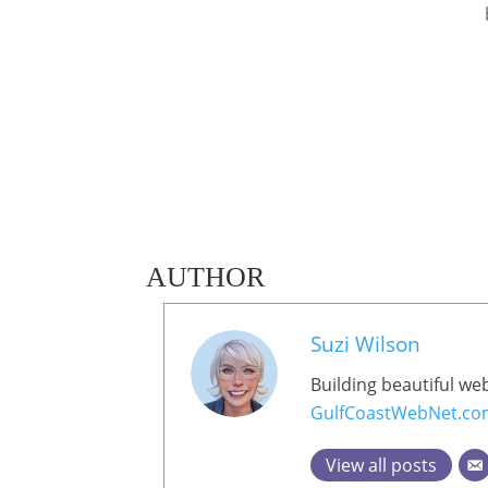
AUTHOR
Suzi Wilson
Building beautiful we
GulfCoastWebNet.c
View all posts