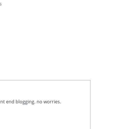
s
ont end blogging. no worries.