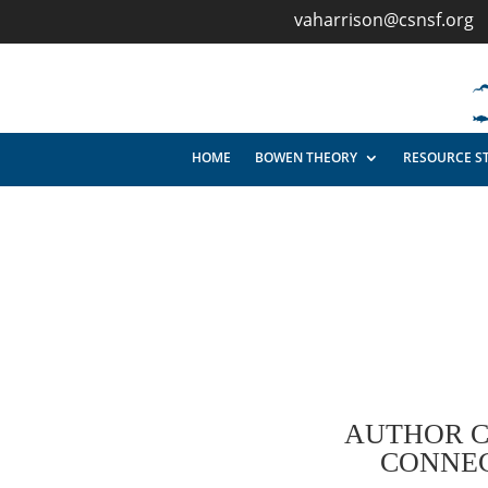
vaharrison@csnsf.org
HOME
BOWEN THEORY
RESOURCE S
AUTHOR C
CONNEC