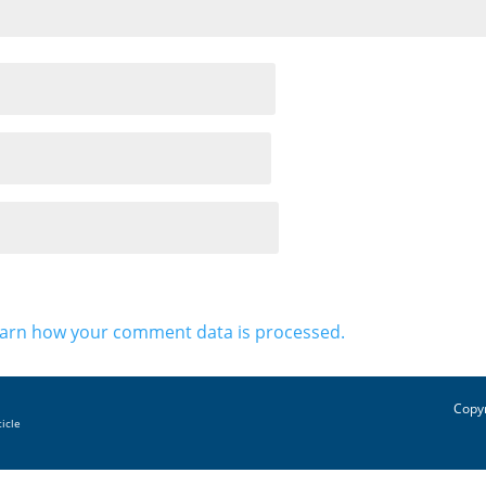
arn how your comment data is processed.
Copyr
ticle