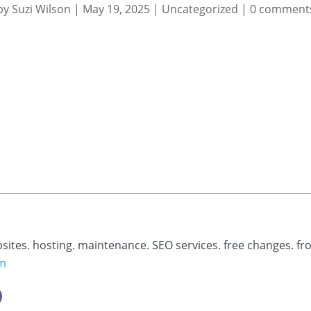
by
Suzi Wilson
|
May 19, 2025
|
Uncategorized
|
0 comment
bsites. hosting. maintenance. SEO services. free changes. fr
om