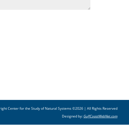
ight Center for the Study of Natural Systems ©2026 | All Rights Reserved
Designed by:
GulfCoastWebNet.com