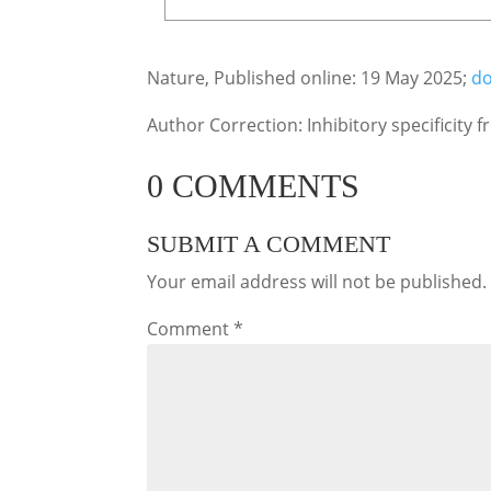
Nature, Published online: 19 May 2025;
do
Author Correction: Inhibitory specificity
0 COMMENTS
SUBMIT A COMMENT
Your email address will not be published.
Comment
*