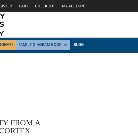
GISTER
CART
CHECKOUT
MY ACCOUNT
DONATE
FAMILY DIAGRAM BOOK
BLOG
TY FROM A
 CORTEX