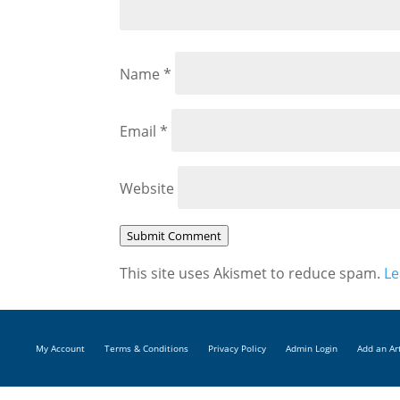
Name
*
Email
*
Website
Submit Comment
This site uses Akismet to reduce spam.
Le
My Account
Terms & Conditions
Privacy Policy
Admin Login
Add an Ar