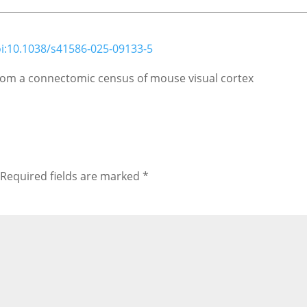
i:10.1038/s41586-025-09133-5
 from a connectomic census of mouse visual cortex
Required fields are marked
*