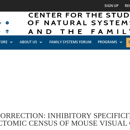
SIGN UP
RE
TORE
ABOUT US
FAMILY SYSTEMS FORUM
PROGRAMS
ORRECTION: INHIBITORY SPECIFICI
TOMIC CENSUS OF MOUSE VISUAL