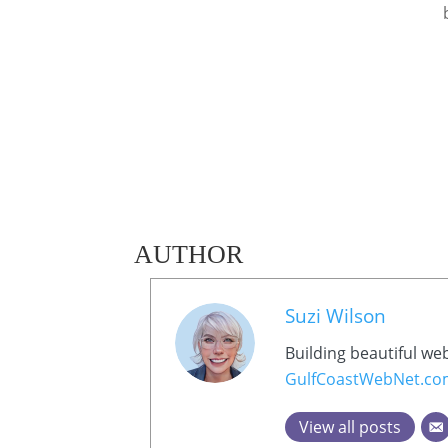
AUTHOR
Suzi Wilson
Building beautiful we
GulfCoastWebNet.c
View all posts