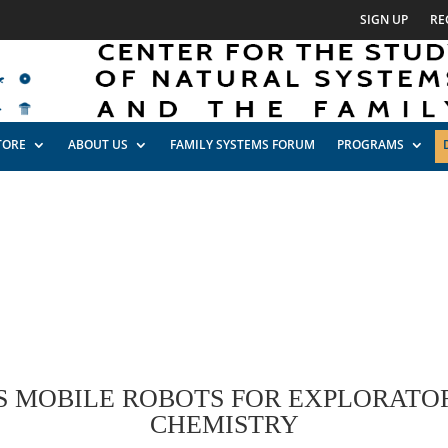
SIGN UP
RE
TORE
ABOUT US
FAMILY SYSTEMS FORUM
PROGRAMS
MOBILE ROBOTS FOR EXPLORATO
CHEMISTRY