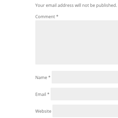
Your email address will not be published.
Comment
*
Name
*
Email
*
Website