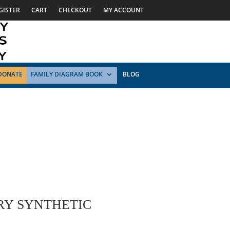
GISTER
CART
CHECKOUT
MY ACCOUNT
DONATE
FAMILY DIAGRAM BOOK
BLOG
RY SYNTHETIC