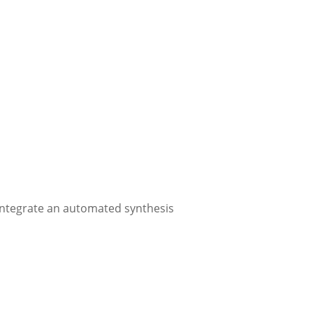
integrate an automated synthesis