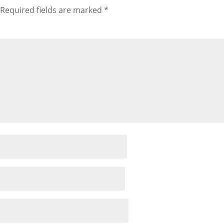
Required fields are marked
*