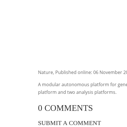
Nature, Published online: 06 November 2
A modular autonomous platform for gener
platform and two analysis platforms.
0 COMMENTS
SUBMIT A COMMENT