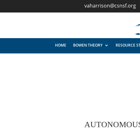
vaharrison@csnsf.org
HOME
BOWEN THEORY
RESOURCE S
AUTONOMOUS 