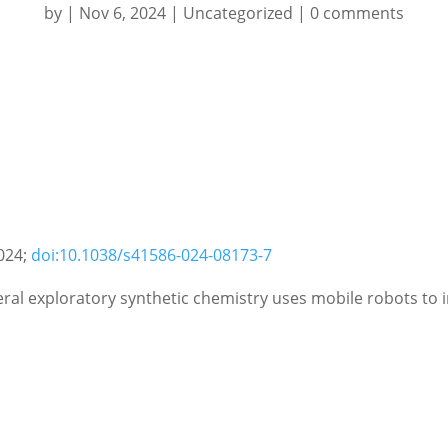
by
|
Nov 6, 2024
|
Uncategorized
|
0 comments
024;
doi:10.1038/s41586-024-08173-7
al exploratory synthetic chemistry uses mobile robots to 