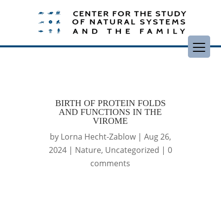
BIRTH OF PROTEIN FOLDS
AND FUNCTIONS IN THE
VIROME
by
Lorna Hecht-Zablow
|
Aug 26,
2024
|
Nature
,
Uncategorized
|
0
comments