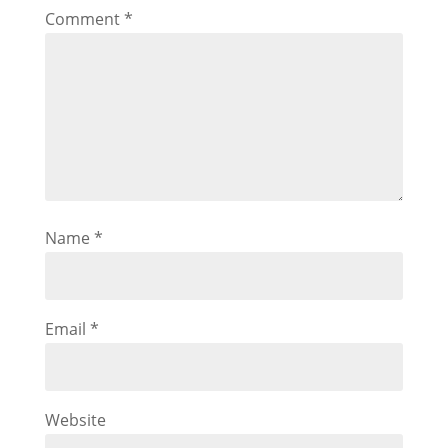
Comment
*
Name
*
Email
*
Website