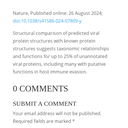
Nature, Published online: 26 August 2024;
doi:10.1038/s41586-024-07809-y
Structural comparison of predicted viral
protein structures with known protein
structures suggests taxonomic relationships
and functions for up to 25% of unannotated
viral proteins, including many with putative
functions in host immune evasion.
0 COMMENTS
SUBMIT A COMMENT
Your email address will not be published.
Required fields are marked
*