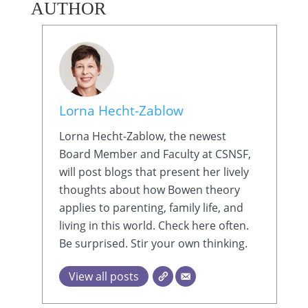
AUTHOR
Lorna Hecht-Zablow
Lorna Hecht-Zablow, the newest
Board Member and Faculty at CSNSF,
will post blogs that present her lively
thoughts about how Bowen theory
applies to parenting, family life, and
living in this world. Check here often.
Be surprised. Stir your own thinking.
View all posts