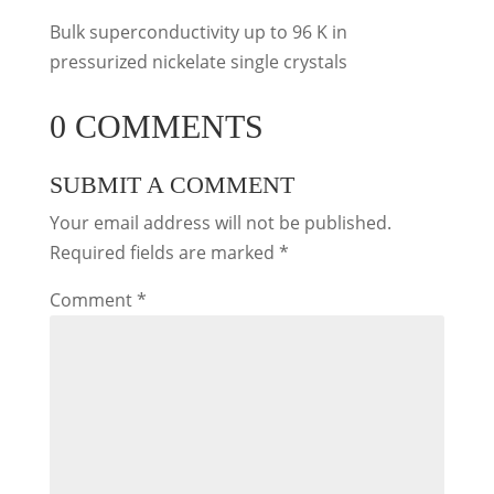
Bulk superconductivity up to 96 K in
pressurized nickelate single crystals
0 COMMENTS
SUBMIT A COMMENT
Your email address will not be published.
Required fields are marked
*
Comment
*