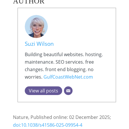
AUTHOR
Suzi Wilson
Building beautiful websites. hosting.
maintenance. SEO services. free
changes. front end blogging. no
worries.
GulfCoastWebNet.com
View all posts
Nature, Published online: 02 December 2025;
doi:10.1038/s41586-025-09954-4