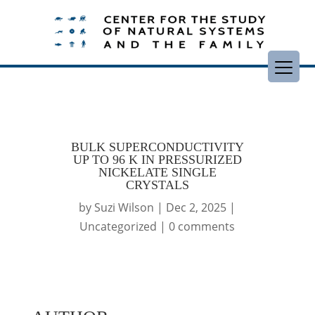
BULK SUPERCONDUCTIVITY
UP TO 96 K IN PRESSURIZED
NICKELATE SINGLE
CRYSTALS
by
Suzi Wilson
|
Dec 2, 2025
|
Uncategorized
|
0 comments