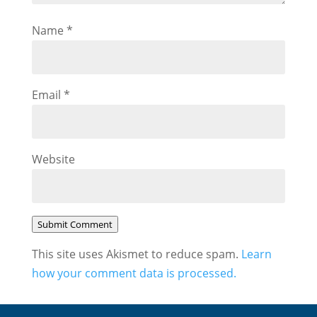
Name
*
Email
*
Website
Submit Comment
This site uses Akismet to reduce spam.
Learn
how your comment data is processed.