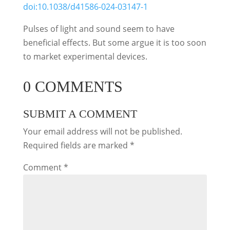
doi:10.1038/d41586-024-03147-1
Pulses of light and sound seem to have
beneficial effects. But some argue it is too soon
to market experimental devices.
0 COMMENTS
SUBMIT A COMMENT
Your email address will not be published.
Required fields are marked
*
Comment
*