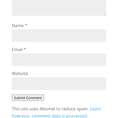
Name
*
Email
*
Website
Submit Comment
This site uses Akismet to reduce spam.
Learn
how your comment data is processed.