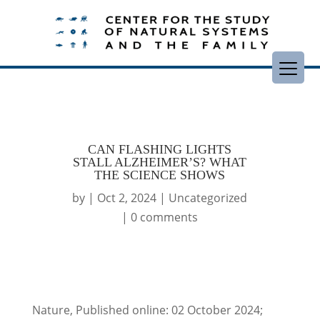
CAN FLASHING LIGHTS
STALL ALZHEIMER’S? WHAT
THE SCIENCE SHOWS
by
|
Oct 2, 2024
|
Uncategorized
|
0 comments
Nature, Published online: 02 October 2024;