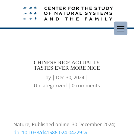
CHINESE RICE ACTUALLY
TASTES EVER MORE NICE
by
|
Dec 30, 2024
|
Uncategorized
|
0 comments
Nature, Published online: 30 December 2024;
doi:10.1038/d41586-024-04229-w