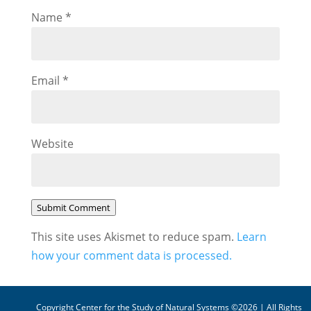
Name
*
Email
*
Website
Submit Comment
This site uses Akismet to reduce spam.
Learn
how your comment data is processed.
Copyright Center for the Study of Natural Systems ©2026 | All Rights