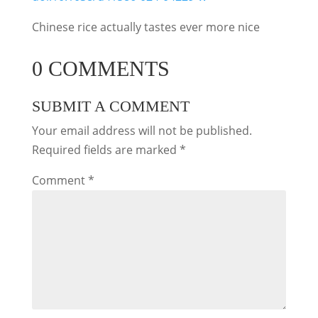
Chinese rice actually tastes ever more nice
0 COMMENTS
SUBMIT A COMMENT
Your email address will not be published.
Required fields are marked
*
Comment
*