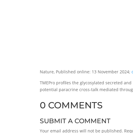
Nature, Published online: 13 November 2024;
TMEPro profiles the glycosylated secreted and
potential paracrine cross-talk mediated throu
0 COMMENTS
SUBMIT A COMMENT
Your email address will not be published.
Requ