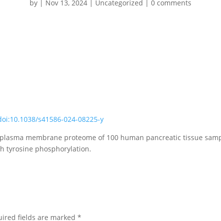
by
|
Nov 13, 2024
|
Uncategorized
|
0 comments
doi:10.1038/s41586-024-08225-y
 plasma membrane proteome of 100 human pancreatic tissue samples
gh tyrosine phosphorylation.
ired fields are marked
*