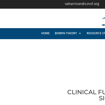
vaharrison@csnsf.org
HOME
BOWEN THEORY
RESOURCE S
CLINICAL 
S