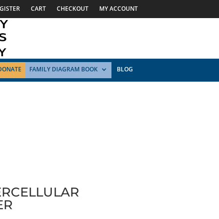
GISTER
CART
CHECKOUT
MY ACCOUNT
DONATE
FAMILY DIAGRAM BOOK
BLOG
ERCELLULAR
ER