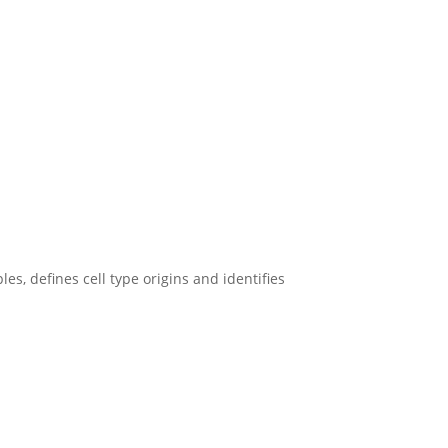
, defines cell type origins and identifies