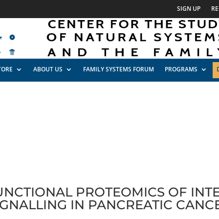
SIGN UP
RE
TORE
ABOUT US
FAMILY SYSTEMS FORUM
PROGRAMS
FUNCTIONAL PROTEOMICS OF INT
IGNALLING IN PANCREATIC CANC