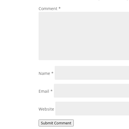
Comment
*
Name
*
Email
*
Website
Submit Comment