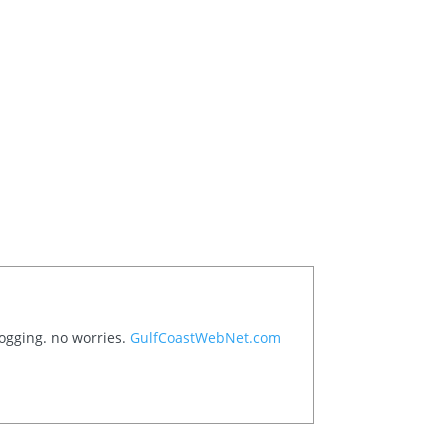
logging. no worries.
GulfCoastWebNet.com