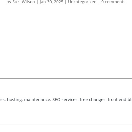
by
Suzi Wilson
|
Jan 30, 2025
|
Uncategorized
|
0 comments
tes. hosting. maintenance. SEO services. free changes. front end b