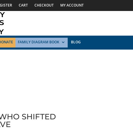
GISTER
CART
CHECKOUT
MY ACCOUNT
DONATE
FAMILY DIAGRAM BOOK
BLOG
 WHO SHIFTED
LVE