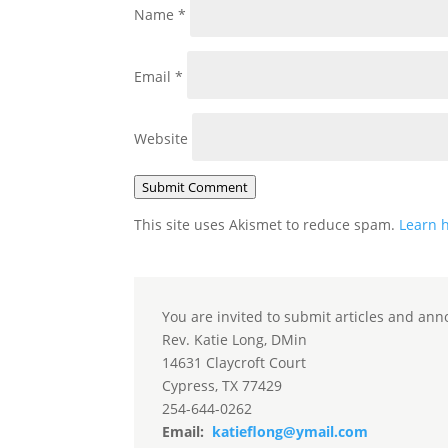
Name
*
Email
*
Website
Submit Comment
This site uses Akismet to reduce spam.
Learn 
You are invited to submit articles and ann
Rev. Katie Long, DMin
14631 Claycroft Court
Cypress, TX 77429
254-644-0262
Email:
katieflong@ymail.com