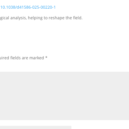
:10.1038/d41586-025-00220-1
cal analysis, helping to reshape the field.
ired fields are marked
*