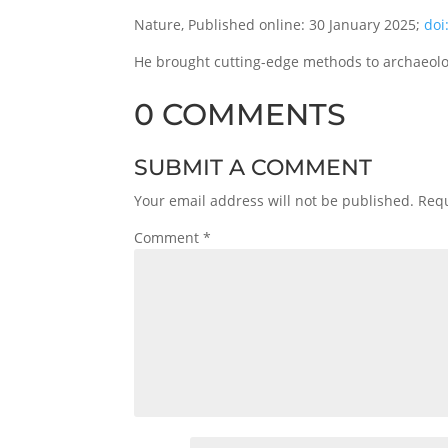
Nature, Published online: 30 January 2025;
doi
He brought cutting-edge methods to archaeologi
0 COMMENTS
SUBMIT A COMMENT
Your email address will not be published.
Requ
Comment
*