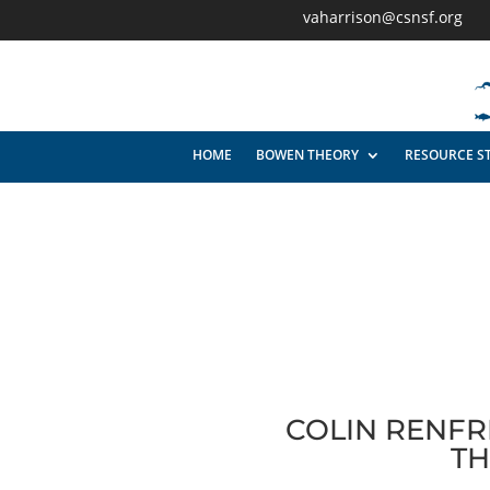
vaharrison@csnsf.org
HOME
BOWEN THEORY
RESOURCE S
COLIN RENFR
TH