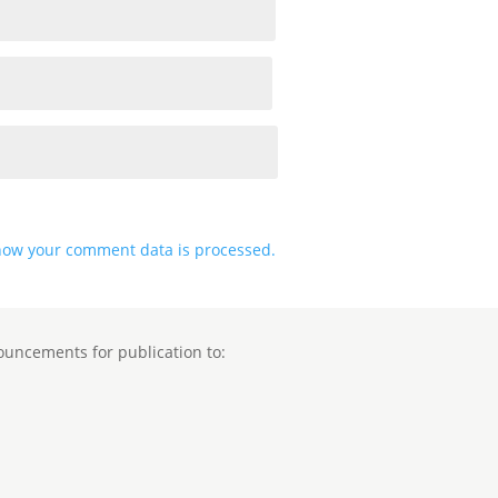
how your comment data is processed.
ouncements for publication to: