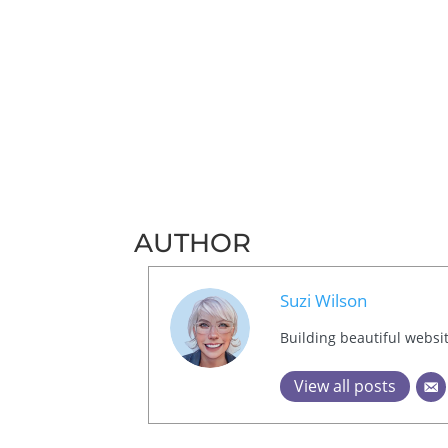
AUTHOR
Suzi Wilson
Building beautiful websi
View all posts