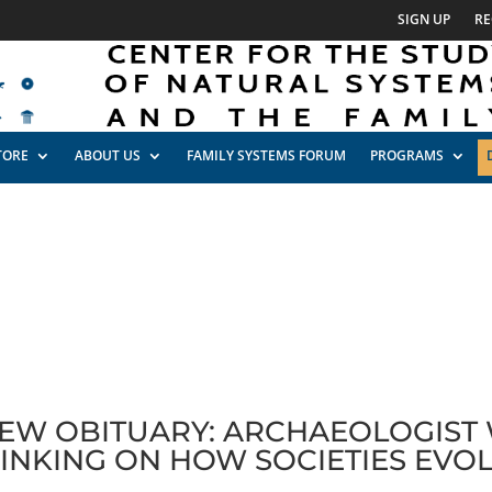
SIGN UP
RE
TORE
ABOUT US
FAMILY SYSTEMS FORUM
PROGRAMS
EW OBITUARY: ARCHAEOLOGIST
INKING ON HOW SOCIETIES EVO