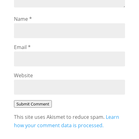
Name
*
Email
*
Website
Submit Comment
This site uses Akismet to reduce spam.
Learn
how your comment data is processed.