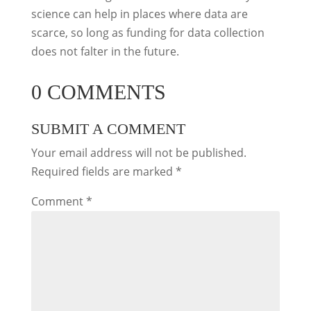
science can help in places where data are
scarce, so long as funding for data collection
does not falter in the future.
0 COMMENTS
SUBMIT A COMMENT
Your email address will not be published.
Required fields are marked
*
Comment
*