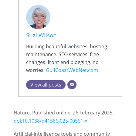
Suzi Wilson
Building beautiful websites. hosting.
maintenance. SEO services. free
changes. front end blogging. no
worries.
GulfCoastWebNet.com
View all posts
Nature, Published online: 26 February 2025;
doi:10.1038/d41586-025-00561-x
Artificial-intelligence tools and community