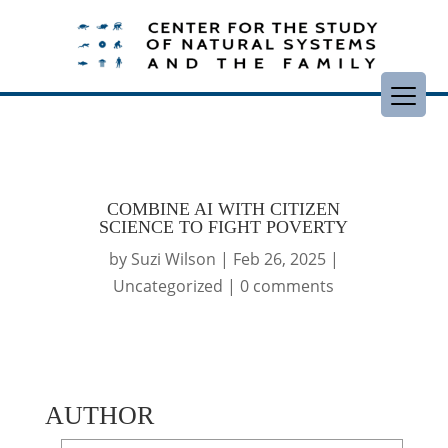
COMBINE AI WITH CITIZEN
SCIENCE TO FIGHT POVERTY
by
Suzi Wilson
|
Feb 26, 2025
|
Uncategorized
|
0 comments
AUTHOR