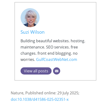
Suzi Wilson
Building beautiful websites. hosting.
maintenance. SEO services. free
changes. front end blogging. no
worries.
GulfCoastWebNet.com
View all posts
Nature, Published online: 29 July 2025;
doi:10.1038/d41586-025-02351-x