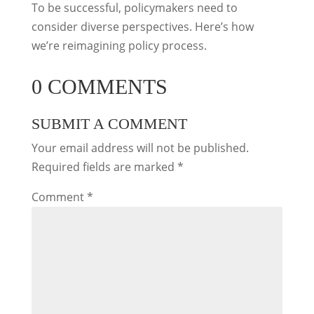
To be successful, policymakers need to
consider diverse perspectives. Here’s how
we’re reimagining policy process.
0 COMMENTS
SUBMIT A COMMENT
Your email address will not be published.
Required fields are marked
*
Comment
*