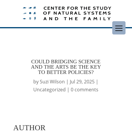
COULD BRIDGING SCIENCE
AND THE ARTS BE THE KEY
TO BETTER POLICIES?
by
Suzi Wilson
|
Jul 29, 2025
|
Uncategorized
|
0 comments
AUTHOR