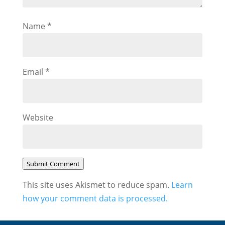
Name
*
Email
*
Website
Submit Comment
This site uses Akismet to reduce spam.
Learn
how your comment data is processed.