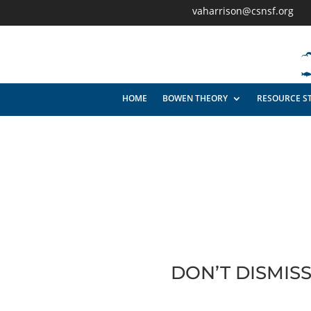
vaharrison@csnsf.org
HOME
BOWEN THEORY
RESOURCE S
DON’T DISMIS