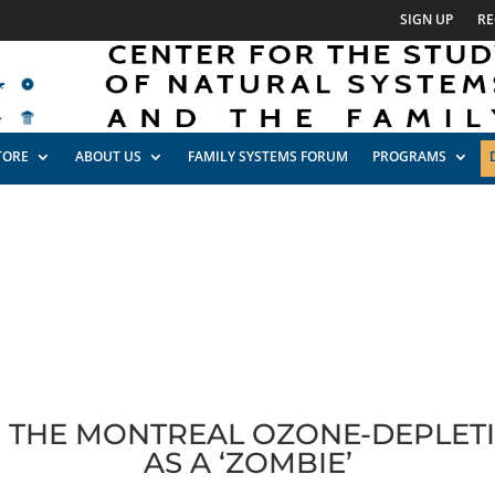
SIGN UP
RE
TORE
ABOUT US
FAMILY SYSTEMS FORUM
PROGRAMS
S THE MONTREAL OZONE-DEPLE
AS A ‘ZOMBIE’