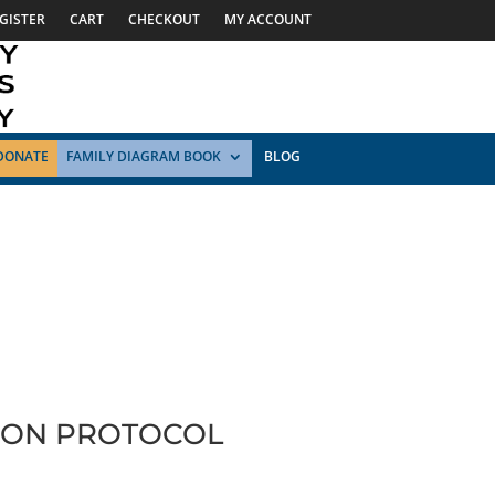
GISTER
CART
CHECKOUT
MY ACCOUNT
DONATE
FAMILY DIAGRAM BOOK
BLOG
TION PROTOCOL