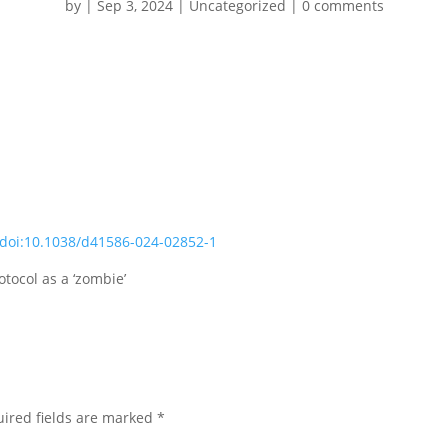
by
|
Sep 3, 2024
|
Uncategorized
|
0 comments
doi:10.1038/d41586-024-02852-1
tocol as a ‘zombie’
ired fields are marked
*