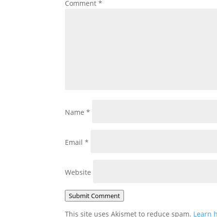
Comment
*
Name
*
Email
*
Website
Submit Comment
This site uses Akismet to reduce spam.
Learn 