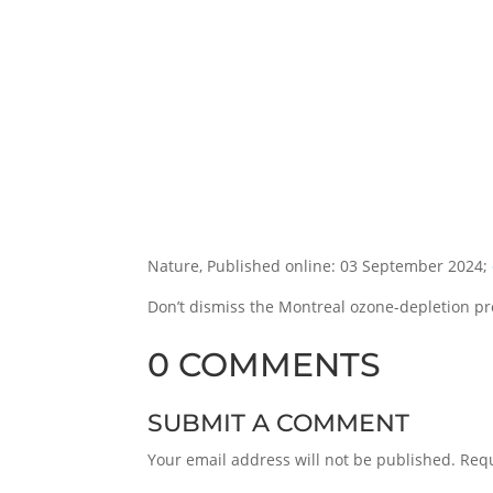
Nature, Published online: 03 September 2024;
Don’t dismiss the Montreal ozone-depletion pro
0 COMMENTS
SUBMIT A COMMENT
Your email address will not be published.
Requ