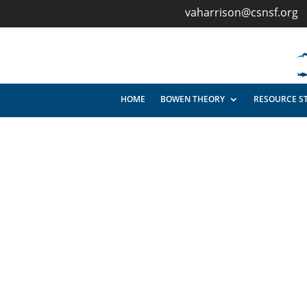
vaharrison@csnsf.org
HOME
BOWEN THEORY
RESOURCE S