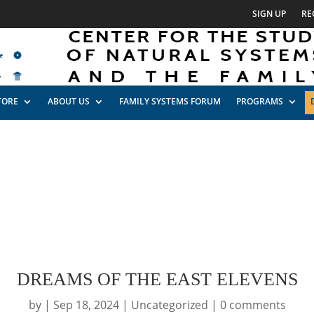
SIGN UP
RE
TORE
ABOUT US
FAMILY SYSTEMS FORUM
PROGRAMS
DREAMS OF THE EAST ELEVENS
by
|
Sep 18, 2024
|
Uncategorized
|
0 comments