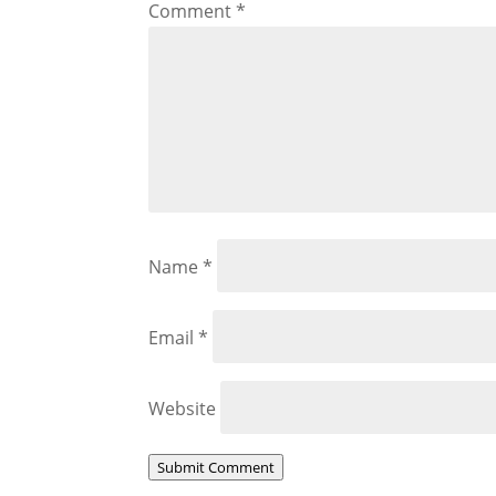
Comment
*
Name
*
Email
*
Website
Submit Comment