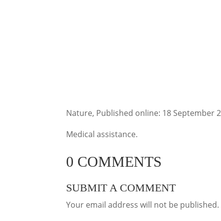
Nature, Published online: 18 September 
Medical assistance.
0 COMMENTS
SUBMIT A COMMENT
Your email address will not be published.