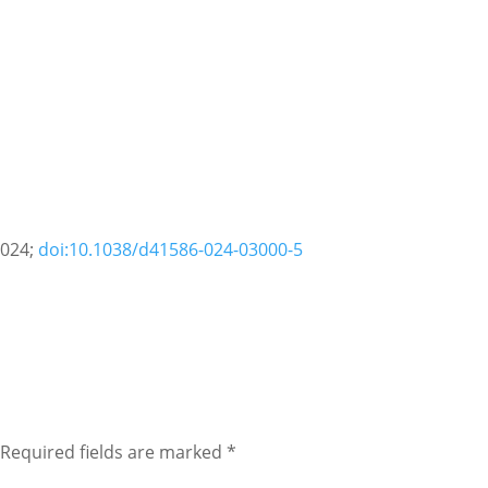
2024;
doi:10.1038/d41586-024-03000-5
Required fields are marked
*