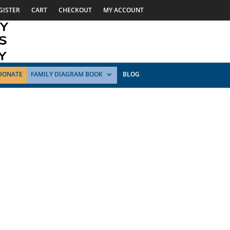
GISTER
CART
CHECKOUT
MY ACCOUNT
DONATE
FAMILY DIAGRAM BOOK
BLOG