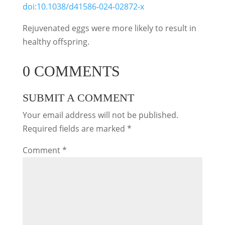
doi:10.1038/d41586-024-02872-x
Rejuvenated eggs were more likely to result in
healthy offspring.
0 COMMENTS
SUBMIT A COMMENT
Your email address will not be published.
Required fields are marked
*
Comment
*