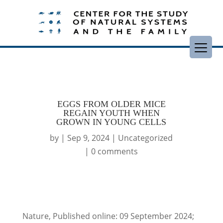
EGGS FROM OLDER MICE
REGAIN YOUTH WHEN
GROWN IN YOUNG CELLS
by
|
Sep 9, 2024
|
Uncategorized
|
0 comments
Nature, Published online: 09 September 2024;