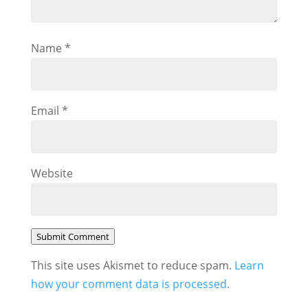
Name
*
Email
*
Website
Submit Comment
This site uses Akismet to reduce spam.
Learn
how your comment data is processed.