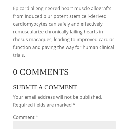
Epicardial engineered heart muscle allografts
from induced pluripotent stem cell-derived
cardiomyocytes can safely and effectively
remuscularize chronically failing hearts in
rhesus macaques, leading to improved cardiac
function and paving the way for human clinical
trials.
0 COMMENTS
SUBMIT A COMMENT
Your email address will not be published.
Required fields are marked
*
Comment
*