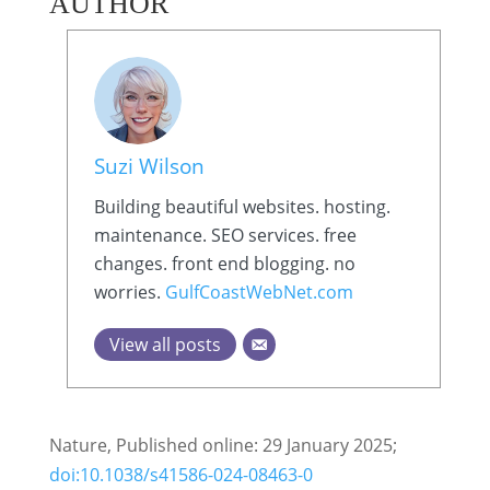
AUTHOR
Suzi Wilson
Building beautiful websites. hosting.
maintenance. SEO services. free
changes. front end blogging. no
worries.
GulfCoastWebNet.com
View all posts
Nature, Published online: 29 January 2025;
doi:10.1038/s41586-024-08463-0