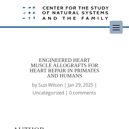
ENGINEERED HEART
MUSCLE ALLOGRAFTS FOR
HEART REPAIR IN PRIMATES
AND HUMANS
by
Suzi Wilson
|
Jan 29, 2025
|
Uncategorized
|
0 comments