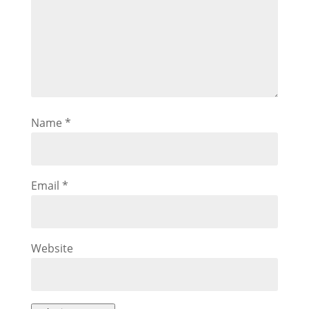
Name
*
Email
*
Website