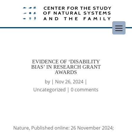
EVIDENCE OF ‘DISABILITY
BIAS’ IN RESEARCH GRANT
AWARDS
by
|
Nov 26, 2024
|
Uncategorized
|
0 comments
Nature, Published online: 26 November 2024;