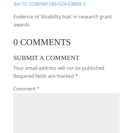
doi:10.1038/d41586-024-03868-3
Evidence of ‘disability bias’ in research grant
awards
0 COMMENTS
SUBMIT A COMMENT
Your email address will not be published.
Required fields are marked
*
Comment
*