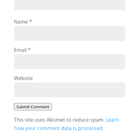
Name
*
Email
*
Website
Submit Comment
This site uses Akismet to reduce spam.
Learn
how your comment data is processed.