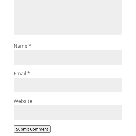
Name
*
Email
*
Website
Submit Comment