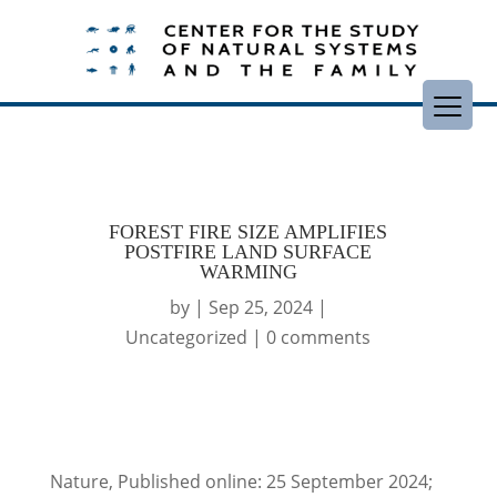
FOREST FIRE SIZE AMPLIFIES
POSTFIRE LAND SURFACE
WARMING
by
|
Sep 25, 2024
|
Uncategorized
|
0 comments
Nature, Published online: 25 September 2024;