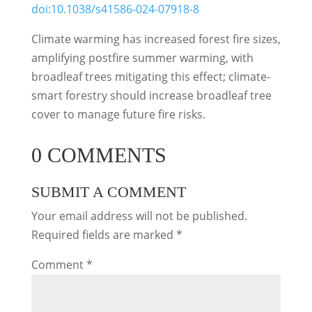
doi:10.1038/s41586-024-07918-8
Climate warming has increased forest fire sizes,
amplifying postfire summer warming, with
broadleaf trees mitigating this effect; climate-
smart forestry should increase broadleaf tree
cover to manage future fire risks.
0 COMMENTS
SUBMIT A COMMENT
Your email address will not be published.
Required fields are marked
*
Comment
*