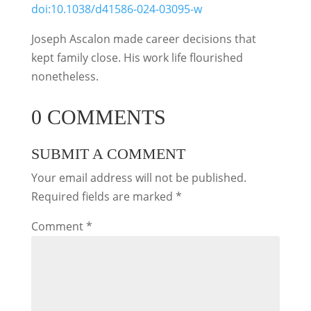
doi:10.1038/d41586-024-03095-w
Joseph Ascalon made career decisions that
kept family close. His work life flourished
nonetheless.
0 COMMENTS
SUBMIT A COMMENT
Your email address will not be published.
Required fields are marked
*
Comment
*