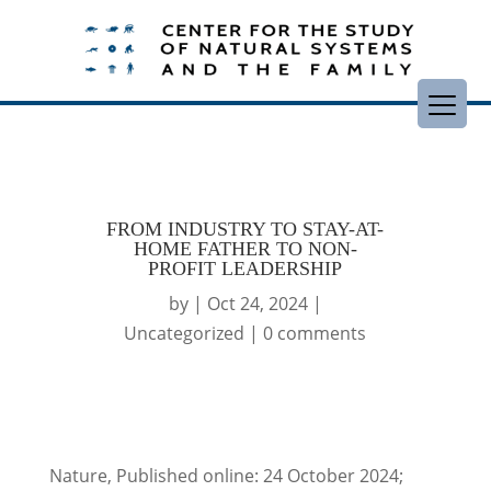
FROM INDUSTRY TO STAY-AT-
HOME FATHER TO NON-
PROFIT LEADERSHIP
by
|
Oct 24, 2024
|
Uncategorized
|
0 comments
Nature, Published online: 24 October 2024;