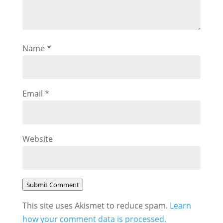
Name
*
Email
*
Website
Submit Comment
This site uses Akismet to reduce spam.
Learn
how your comment data is processed.