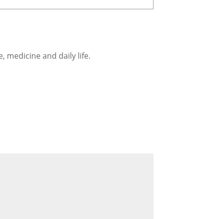
, medicine and daily life.