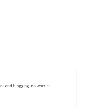
ont end blogging. no worries.