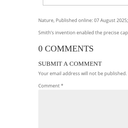
Nature, Published online: 07 August 2025
Smith’s invention enabled the precise capt
0 COMMENTS
SUBMIT A COMMENT
Your email address will not be published.
Comment
*