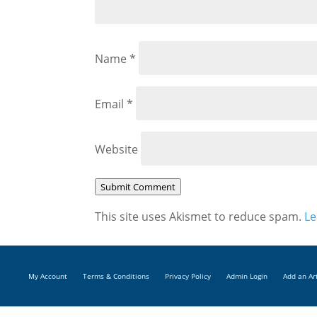
Name
*
Email
*
Website
Submit Comment
This site uses Akismet to reduce spam.
Le
My Account
Terms & Conditions
Privacy Policy
Admin Login
Add an Ar