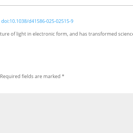
;
doi:10.1038/d41586-025-02515-9
ure of light in electronic form, and has transformed science
Required fields are marked
*