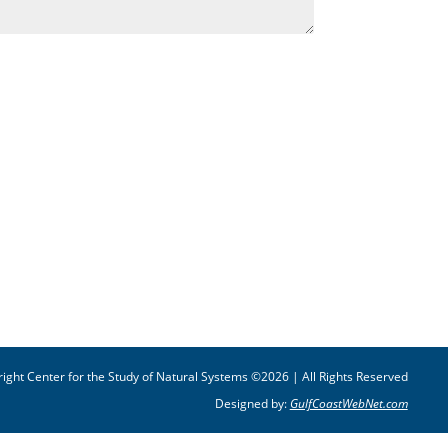
ight Center for the Study of Natural Systems ©2026 | All Rights Reserved
Designed by:
GulfCoastWebNet.com