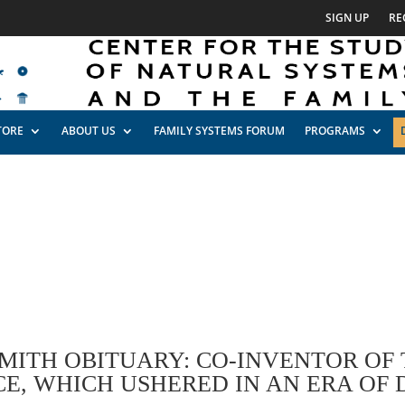
SIGN UP
RE
TORE
ABOUT US
FAMILY SYSTEMS FORUM
PROGRAMS
SMITH OBITUARY: CO-INVENTOR OF
E, WHICH USHERED IN AN ERA OF 