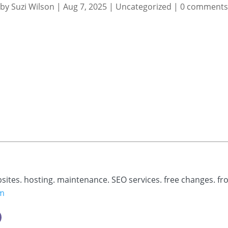
by
Suzi Wilson
|
Aug 7, 2025
|
Uncategorized
|
0 comments
bsites. hosting. maintenance. SEO services. free changes. fr
om