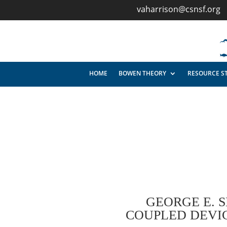
vaharrison@csnsf.org
HOME
BOWEN THEORY
RESOURCE S
GEORGE E. 
COUPLED DEVIC