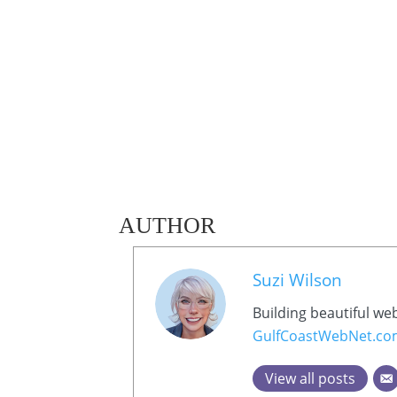
AUTHOR
Suzi Wilson
Building beautiful we
GulfCoastWebNet.c
View all posts