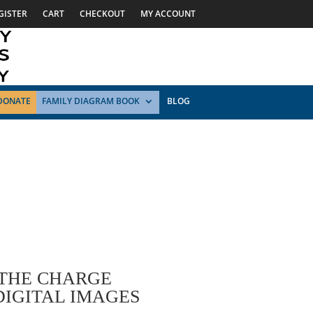
GISTER
CART
CHECKOUT
MY ACCOUNT
DONATE
FAMILY DIAGRAM BOOK
BLOG
 THE CHARGE
DIGITAL IMAGES