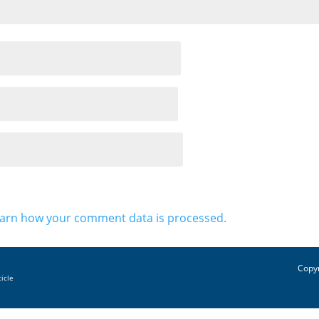
arn how your comment data is processed.
Copyr
ticle