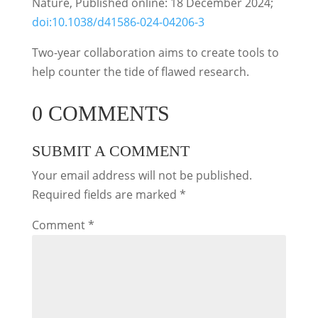
Nature, Published online: 18 December 2024;
doi:10.1038/d41586-024-04206-3
Two-year collaboration aims to create tools to
help counter the tide of flawed research.
0 COMMENTS
SUBMIT A COMMENT
Your email address will not be published.
Required fields are marked
*
Comment
*