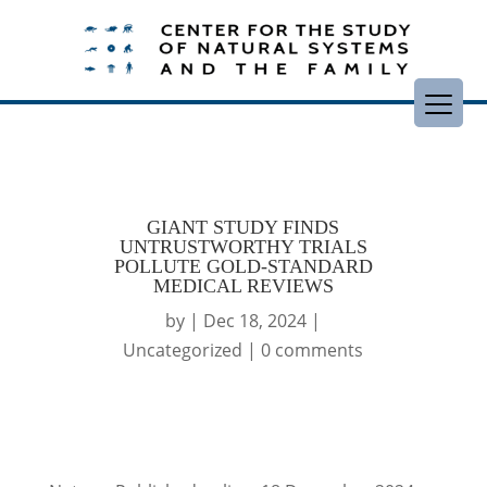
GIANT STUDY FINDS
UNTRUSTWORTHY TRIALS
POLLUTE GOLD-STANDARD
MEDICAL REVIEWS
by
|
Dec 18, 2024
|
Uncategorized
|
0 comments