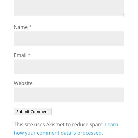
Name
*
Email
*
Website
Submit Comment
This site uses Akismet to reduce spam.
Learn
how your comment data is processed.