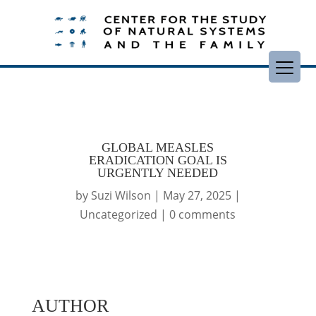
GLOBAL MEASLES
ERADICATION GOAL IS
URGENTLY NEEDED
by
Suzi Wilson
|
May 27, 2025
|
Uncategorized
|
0 comments
AUTHOR