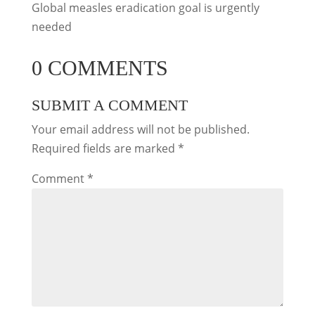
Global measles eradication goal is urgently
needed
0 COMMENTS
SUBMIT A COMMENT
Your email address will not be published.
Required fields are marked
*
Comment
*