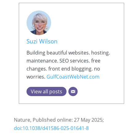
Suzi Wilson
Building beautiful websites. hosting.
maintenance. SEO services. free
changes. front end blogging. no
worries.
GulfCoastWebNet.com
View all posts
Nature, Published online: 27 May 2025;
doi:10.1038/d41586-025-01641-8