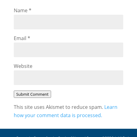
Name
*
Email
*
Website
Submit Comment
This site uses Akismet to reduce spam.
Learn
how your comment data is processed.