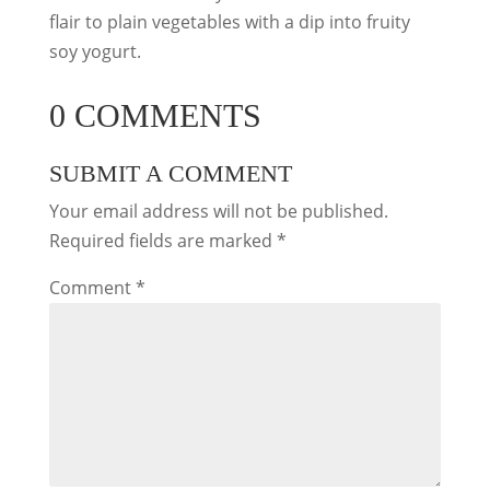
flair to plain vegetables with a dip into fruity
soy yogurt.
0 COMMENTS
SUBMIT A COMMENT
Your email address will not be published.
Required fields are marked
*
Comment
*