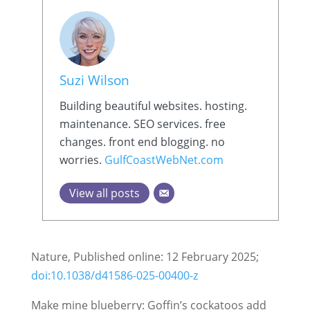
Suzi Wilson
Building beautiful websites. hosting.
maintenance. SEO services. free
changes. front end blogging. no
worries.
GulfCoastWebNet.com
View all posts
Nature, Published online: 12 February 2025;
doi:10.1038/d41586-025-00400-z
Make mine blueberry: Goffin’s cockatoos add