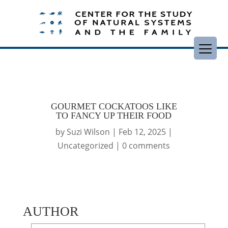
GOURMET COCKATOOS LIKE
TO FANCY UP THEIR FOOD
by
Suzi Wilson
|
Feb 12, 2025
|
Uncategorized
|
0 comments
AUTHOR