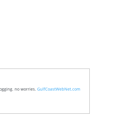
logging. no worries.
GulfCoastWebNet.com