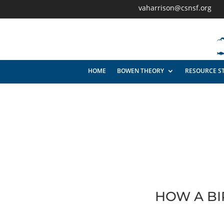
vaharrison@csnsf.org
HOME
BOWEN THEORY
RESOURCE S
HOW A BI