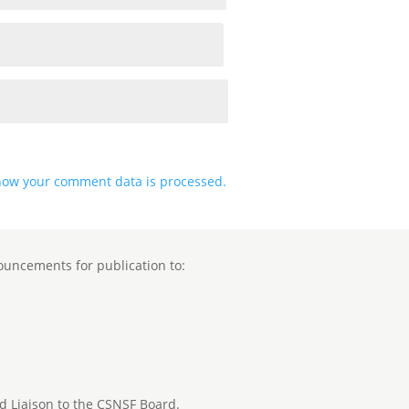
how your comment data is processed.
ouncements for publication to:
nd Liaison to the CSNSF Board.