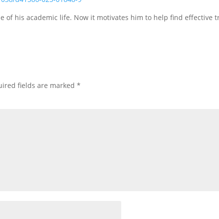
e of his academic life. Now it motivates him to help find effective 
ired fields are marked
*