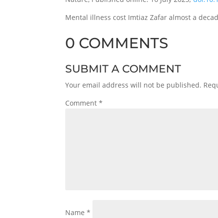
Mental illness cost Imtiaz Zafar almost a decad
0 COMMENTS
SUBMIT A COMMENT
Your email address will not be published.
Requ
Comment
*
Name
*