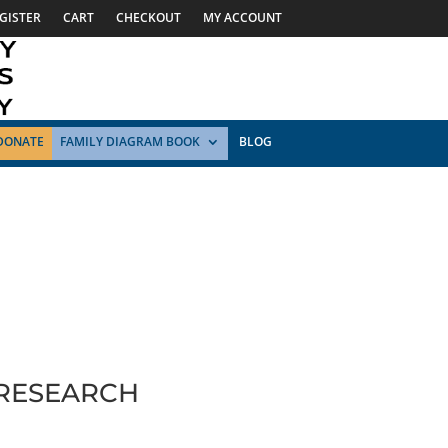
GISTER
CART
CHECKOUT
MY ACCOUNT
DONATE
FAMILY DIAGRAM BOOK
BLOG
 RESEARCH