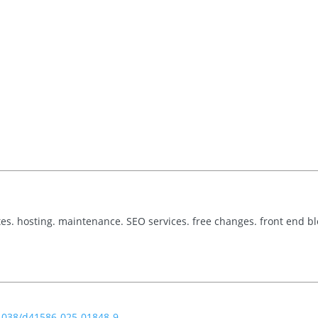
tes. hosting. maintenance. SEO services. free changes. front end b
.1038/d41586-025-01848-9