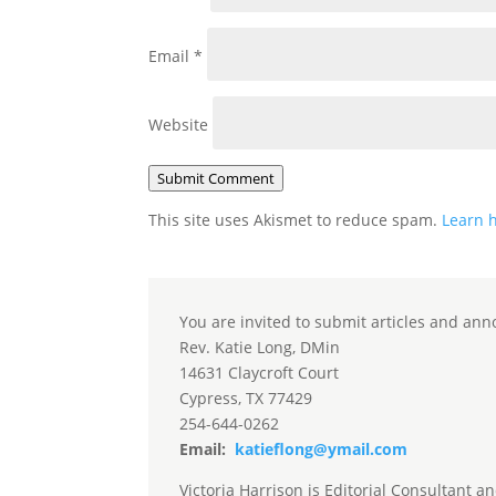
Email
*
Website
Submit Comment
This site uses Akismet to reduce spam.
Learn 
You are invited to submit articles and ann
Rev. Katie Long, DMin
14631 Claycroft Court
Cypress, TX 77429
254-644-0262
Email:
katieflong@ymail.com
Victoria Harrison is Editorial Consultant a