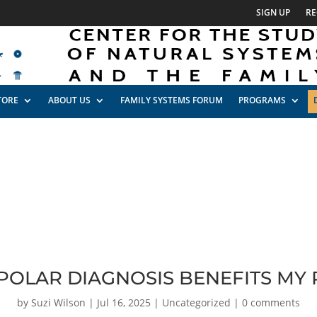
SIGN UP
RE
TORE
ABOUT US
FAMILY SYSTEMS FORUM
PROGRAMS
POLAR DIAGNOSIS BENEFITS MY
by
Suzi Wilson
|
Jul 16, 2025
|
Uncategorized
|
0 comments