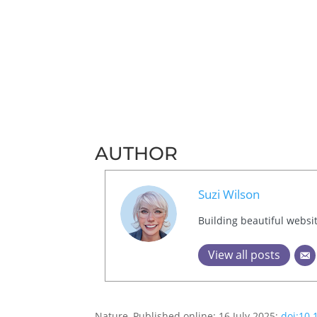
AUTHOR
Suzi Wilson
Building beautiful websi
View all posts
Nature, Published online: 16 July 2025;
doi:10