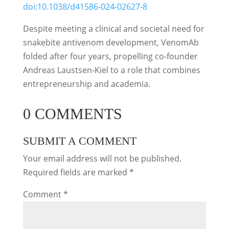
doi:10.1038/d41586-024-02627-8
Despite meeting a clinical and societal need for
snakebite antivenom development, VenomAb
folded after four years, propelling co-founder
Andreas Laustsen-Kiel to a role that combines
entrepreneurship and academia.
0 COMMENTS
SUBMIT A COMMENT
Your email address will not be published.
Required fields are marked
*
Comment
*