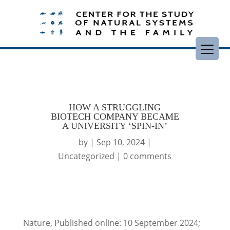
HOW A STRUGGLING
BIOTECH COMPANY BECAME
A UNIVERSITY ‘SPIN-IN’
by
|
Sep 10, 2024
|
Uncategorized
|
0 comments
Nature, Published online: 10 September 2024;