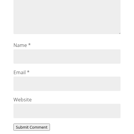
Name
*
Email
*
Website
Submit Comment