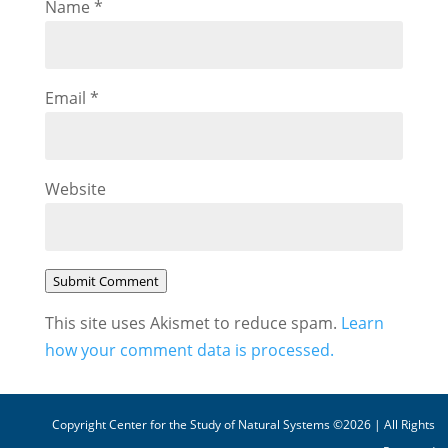
Name
*
Email
*
Website
Submit Comment
This site uses Akismet to reduce spam.
Learn
how your comment data is processed.
Copyright Center for the Study of Natural Systems ©2026 | All Rights