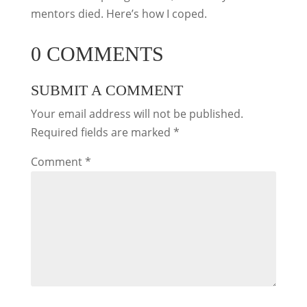
mentors died. Here’s how I coped.
0 COMMENTS
SUBMIT A COMMENT
Your email address will not be published.
Required fields are marked
*
Comment
*