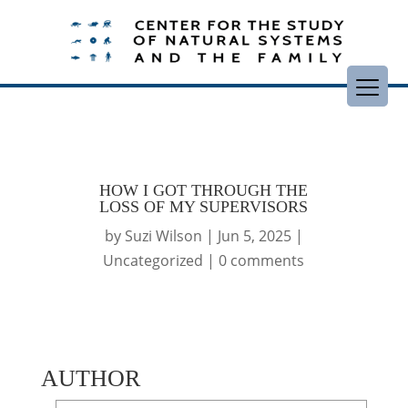
HOW I GOT THROUGH THE
LOSS OF MY SUPERVISORS
by
Suzi Wilson
|
Jun 5, 2025
|
Uncategorized
|
0 comments
AUTHOR