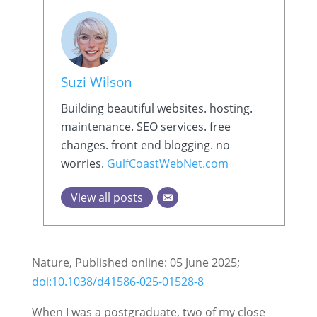
Suzi Wilson
Building beautiful websites. hosting.
maintenance. SEO services. free
changes. front end blogging. no
worries.
GulfCoastWebNet.com
View all posts
Nature, Published online: 05 June 2025;
doi:10.1038/d41586-025-01528-8
When I was a postgraduate, two of my close