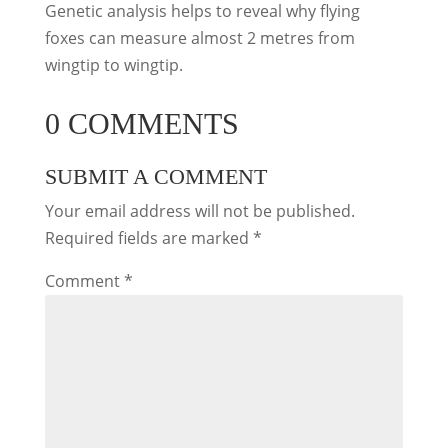
Genetic analysis helps to reveal why flying
foxes can measure almost 2 metres from
wingtip to wingtip.
0 COMMENTS
SUBMIT A COMMENT
Your email address will not be published.
Required fields are marked
*
Comment
*