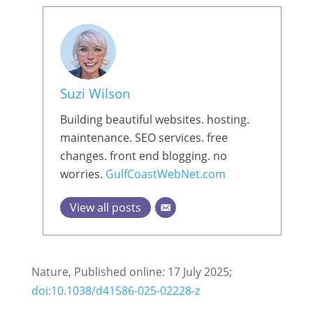
Suzi Wilson
Building beautiful websites. hosting.
maintenance. SEO services. free
changes. front end blogging. no
worries.
GulfCoastWebNet.com
View all posts
Nature, Published online: 17 July 2025;
doi:10.1038/d41586-025-02228-z