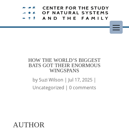
HOW THE WORLD’S BIGGEST
BATS GOT THEIR ENORMOUS
WINGSPANS
by
Suzi Wilson
|
Jul 17, 2025
|
Uncategorized
|
0 comments
AUTHOR