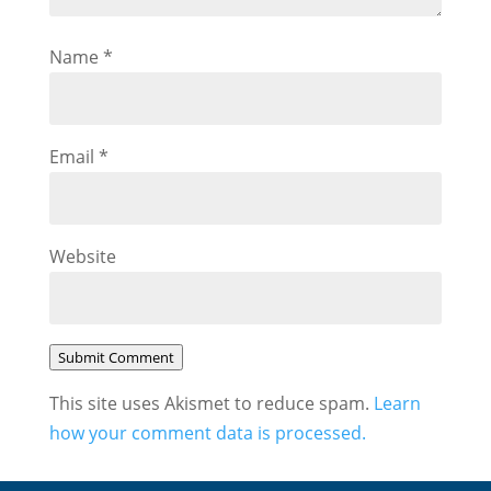
Name
*
Email
*
Website
Submit Comment
This site uses Akismet to reduce spam.
Learn
how your comment data is processed.