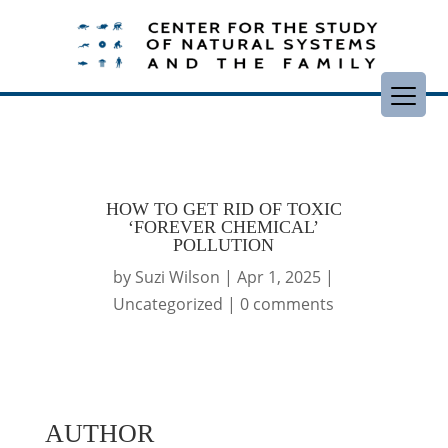
HOW TO GET RID OF TOXIC
‘FOREVER CHEMICAL’
POLLUTION
by
Suzi Wilson
|
Apr 1, 2025
|
Uncategorized
|
0 comments
AUTHOR