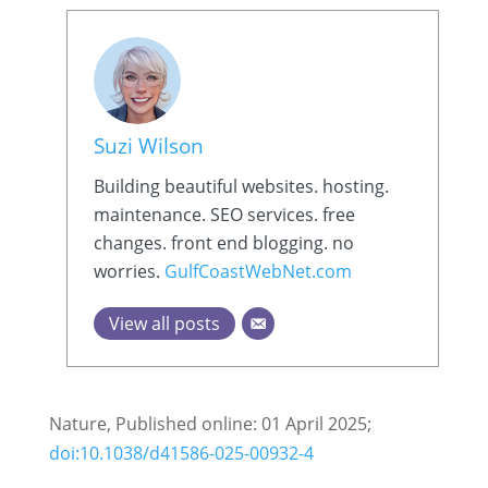
Suzi Wilson
Building beautiful websites. hosting.
maintenance. SEO services. free
changes. front end blogging. no
worries.
GulfCoastWebNet.com
View all posts
Nature, Published online: 01 April 2025;
doi:10.1038/d41586-025-00932-4