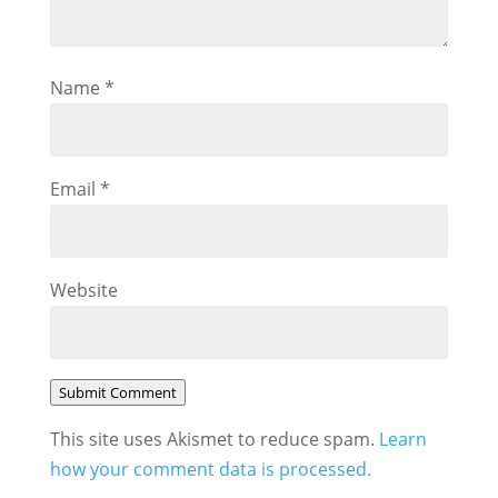
Name
*
Email
*
Website
Submit Comment
This site uses Akismet to reduce spam.
Learn
how your comment data is processed.