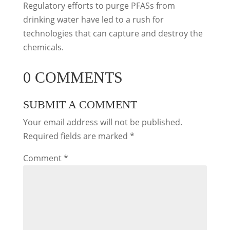
Regulatory efforts to purge PFASs from
drinking water have led to a rush for
technologies that can capture and destroy the
chemicals.
0 COMMENTS
SUBMIT A COMMENT
Your email address will not be published.
Required fields are marked
*
Comment
*